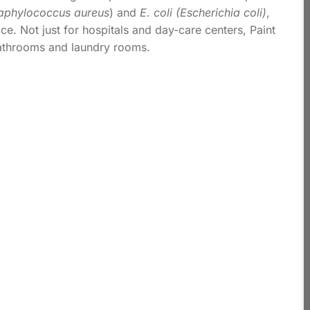
aphylococcus aureus
) and
E. coli (Escherichia coli)
,
e. Not just for hospitals and day-care centers, Paint
bathrooms and laundry rooms.