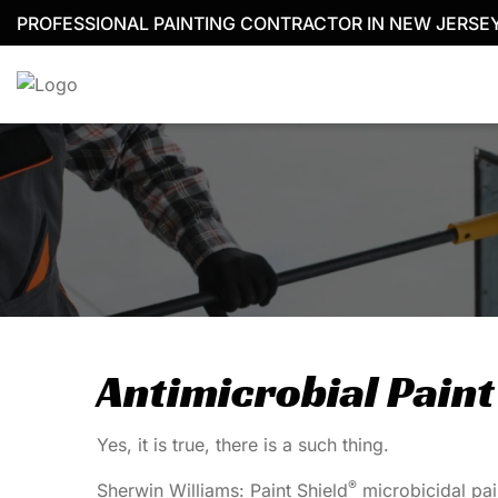
Skip
PROFESSIONAL PAINTING CONTRACTOR IN NEW JERSE
to
content
Antimicrobial Paint
Yes, it is true, there is a such thing.
®
Sherwin Williams: Paint Shield
microbicidal pain