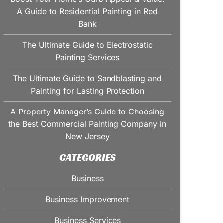
A Guide to Residential Painting in Red
Bank
The Ultimate Guide to Electrostatic
Painting Services
The Ultimate Guide to Sandblasting and
Painting for Lasting Protection
A Property Manager’s Guide to Choosing
the Best Commercial Painting Company in
New Jersey
CATEGORIES
Business
Business Improvement
Business Services