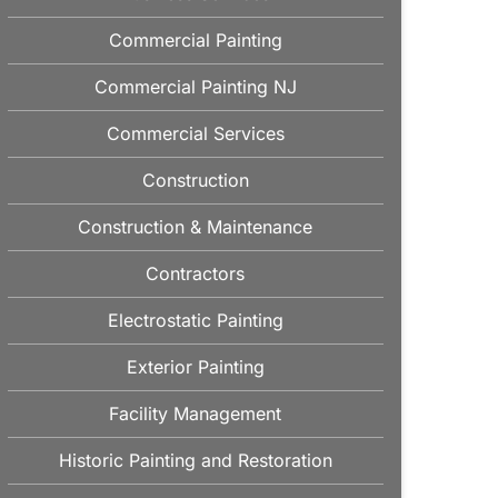
Commercial Painting
Commercial Painting NJ
Commercial Services
Construction
Construction & Maintenance
Contractors
Electrostatic Painting
Exterior Painting
Facility Management
Historic Painting and Restoration