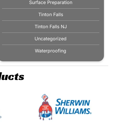
Surface Preparation
Tinton Falls
Tinton Falls NJ
Uncategorized
Waterproofing
ducts