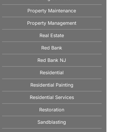
Property Maintenance
Property Management
Real Estate
Red Bank
Red Bank NJ
Residential
Residential Painting
Residential Services
Restoration
Sandblasting