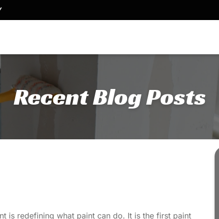
Y
Recent Blog Posts
t is redefining what paint can do. It is the first paint