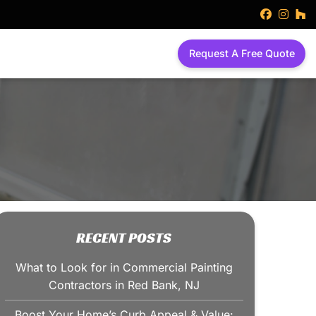
faceboo
inst
h
Request A Free Quote
RECENT POSTS
What to Look for in Commercial Painting
Contractors in Red Bank, NJ
Boost Your Home’s Curb Appeal & Value: