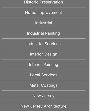
Historic Preservation
Home Improvement
Industrial
Industrial Painting
Industrial Services
Interior Design
Interior Painting
Local Services
Metal Coatings
New Jersey
New Jersey Architecture