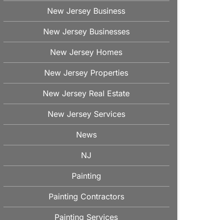
New Jersey Business
New Jersey Businesses
New Jersey Homes
New Jersey Properties
New Jersey Real Estate
New Jersey Services
News
NJ
Painting
Painting Contractors
Painting Services