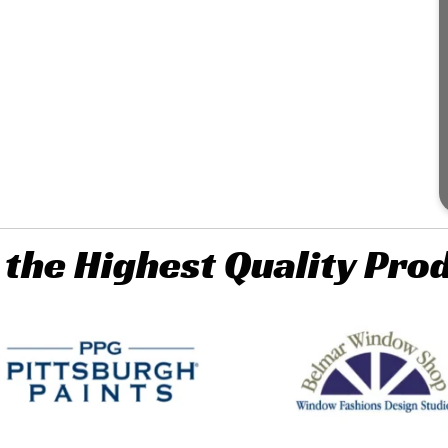
 the Highest Quality Pro