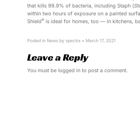
that kills 99.9% of bacteria, including Staph (
St
within two hours of exposure on a painted surfac
®
Shield
is ideal for homes, too — in kitchens, 
Posted in
News
by spectra
•
March 17, 2021
Leave a Reply
You must be
logged in
to post a comment.