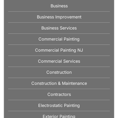
Business
Business Improvement
Business Services
Commercial Painting
Commercial Painting NJ
Commercial Services
Construction
Construction & Maintenance
Contractors
Electrostatic Painting
Exterior Painting