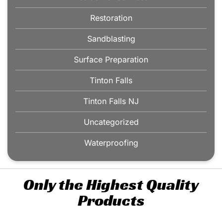
Restoration
Sandblasting
Surface Preparation
Tinton Falls
Tinton Falls NJ
Uncategorized
Waterproofing
Only the Highest Quality
Products