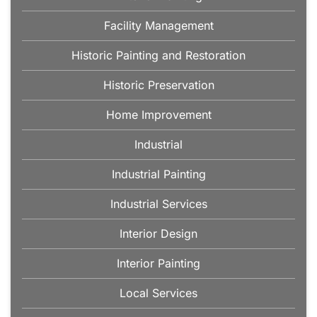
Facility Management
Historic Painting and Restoration
Historic Preservation
Home Improvement
Industrial
Industrial Painting
Industrial Services
Interior Design
Interior Painting
Local Services