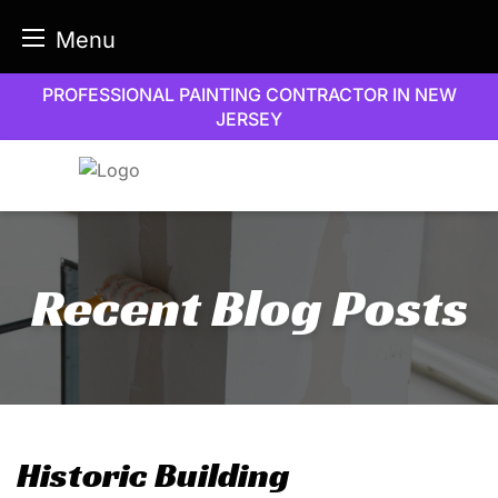
Menu
Skip
PROFESSIONAL PAINTING CONTRACTOR IN NEW
to
JERSEY
content
Recent Blog Posts
Historic Building