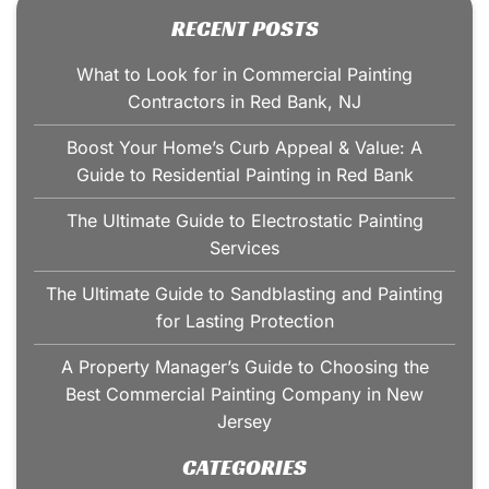
RECENT POSTS
What to Look for in Commercial Painting
Contractors in Red Bank, NJ
Boost Your Home’s Curb Appeal & Value: A
Guide to Residential Painting in Red Bank
The Ultimate Guide to Electrostatic Painting
Services
The Ultimate Guide to Sandblasting and Painting
for Lasting Protection
A Property Manager’s Guide to Choosing the
Best Commercial Painting Company in New
Jersey
CATEGORIES