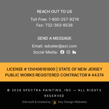
REACH OUT TO US
Toll Free:
1-800-257-9274
Fax:
732-363-8536
SEND A MESSAGE
Email:
edoeler@aol.com
facebook
instagram
houzz
Social Media:
LICENSE # 13VH06161800 | STATE OF NEW JERSEY
PUBLIC WORKS REGISTERED CONTRACTOR # 44374
© 2026
SPECTRA PAINTING, INC
— ALL RIGHTS
RESERVED
Site built & hosted by
Key Design Websites