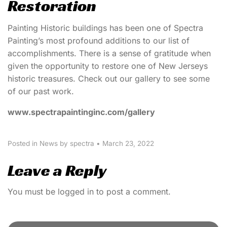
Restoration
Painting Historic buildings has been one of Spectra
Painting’s most profound additions to our list of
accomplishments. There is a sense of gratitude when
given the opportunity to restore one of New Jerseys
historic treasures. Check out our gallery to see some
of our past work.
www.spectrapaintinginc.com/gallery
Posted in
News
by spectra
•
March 23, 2022
Leave a Reply
You must be
logged in
to post a comment.