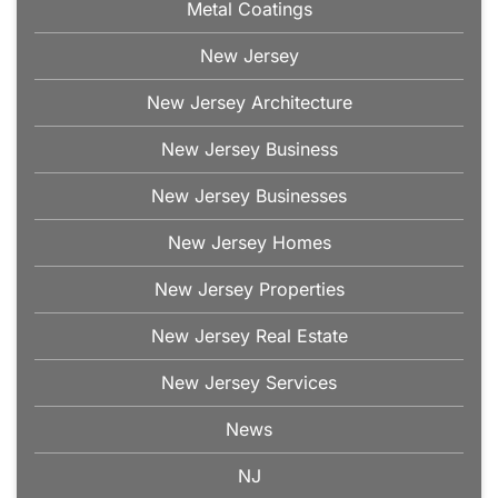
Metal Coatings
New Jersey
New Jersey Architecture
New Jersey Business
New Jersey Businesses
New Jersey Homes
New Jersey Properties
New Jersey Real Estate
New Jersey Services
News
NJ