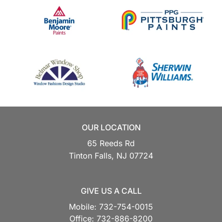
OUR LOCATION
65 Reeds Rd
Tinton Falls,
NJ
07724
GIVE US A CALL
Mobile:
732-754-0015
Office:
732-886-8200