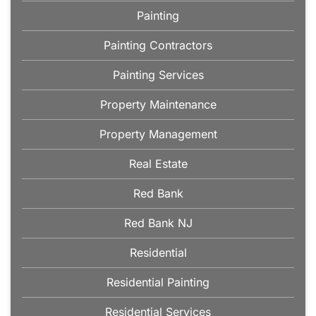
Painting
Painting Contractors
Painting Services
Property Maintenance
Property Management
Real Estate
Red Bank
Red Bank NJ
Residential
Residential Painting
Residential Services