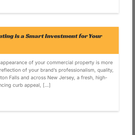
ing is a Smart Investment for Your
 appearance of your commercial property is more
t reflection of your brand’s professionalism, quality,
inton Falls and across New Jersey, a fresh, high-
ancing curb appeal, […]