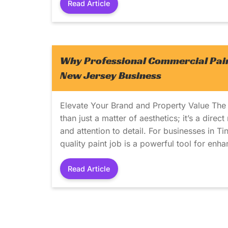
Read Article
Why Professional Commercial Paint
New Jersey Business
Elevate Your Brand and Property Value The
than just a matter of aesthetics; it’s a direc
and attention to detail. For businesses in T
quality paint job is a powerful tool for enh
Read Article