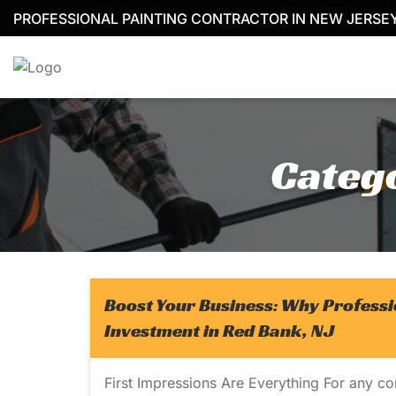
Skip
PROFESSIONAL PAINTING CONTRACTOR IN NEW JERSE
to
content
Categ
Boost Your Business: Why Professi
Investment in Red Bank, NJ
First Impressions Are Everything For any c