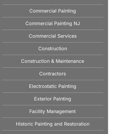
Commercial Painting
Commercial Painting NJ
Commercial Services
Construction
Construction & Maintenance
Contractors
Electrostatic Painting
Exterior Painting
Facility Management
Historic Painting and Restoration