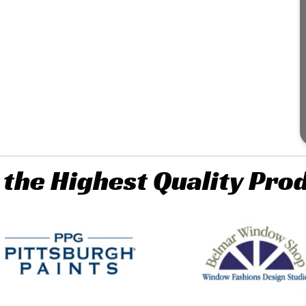
 the Highest Quality Pro