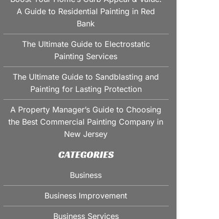
A Guide to Residential Painting in Red
Bank
The Ultimate Guide to Electrostatic
Painting Services
The Ultimate Guide to Sandblasting and
Painting for Lasting Protection
A Property Manager’s Guide to Choosing
the Best Commercial Painting Company in
New Jersey
CATEGORIES
Business
Business Improvement
Business Services