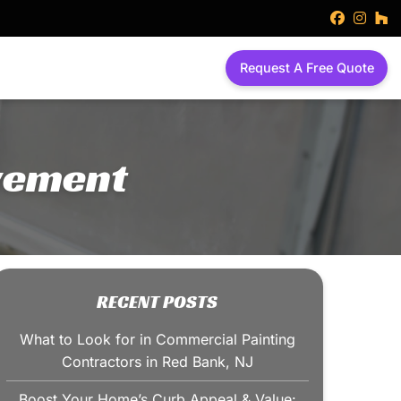
faceboo
inst
h
Request A Free Quote
vement
RECENT POSTS
What to Look for in Commercial Painting
Contractors in Red Bank, NJ
Boost Your Home’s Curb Appeal & Value: