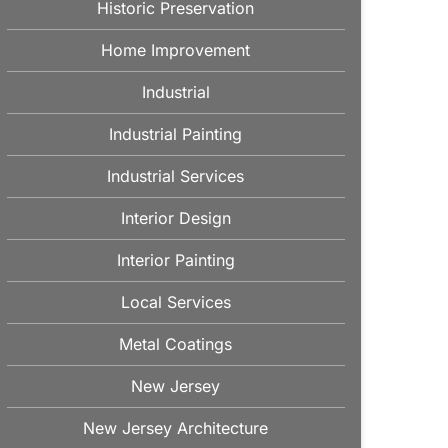
Historic Preservation
Home Improvement
Industrial
Industrial Painting
Industrial Services
Interior Design
Interior Painting
Local Services
Metal Coatings
New Jersey
New Jersey Architecture