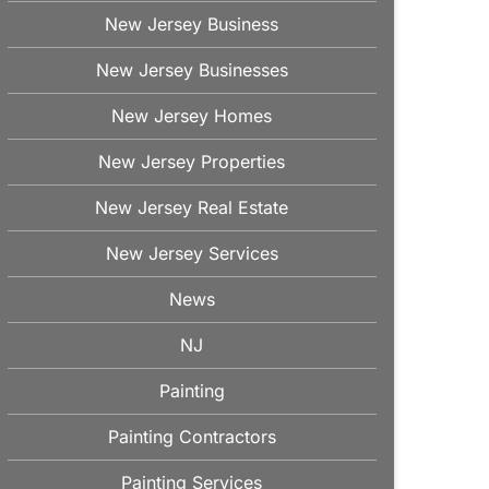
New Jersey Business
New Jersey Businesses
New Jersey Homes
New Jersey Properties
New Jersey Real Estate
New Jersey Services
News
NJ
Painting
Painting Contractors
Painting Services