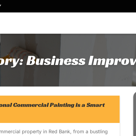
Y
ory:
Business Impro
onal Commercial Painting is a Smart
ommercial property in Red Bank, from a bustling