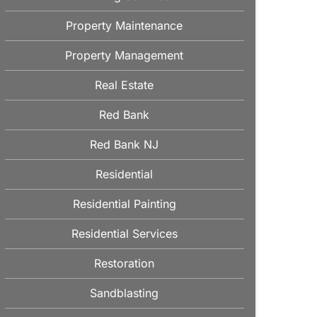
Property Maintenance
Property Management
Real Estate
Red Bank
Red Bank NJ
Residential
Residential Painting
Residential Services
Restoration
Sandblasting