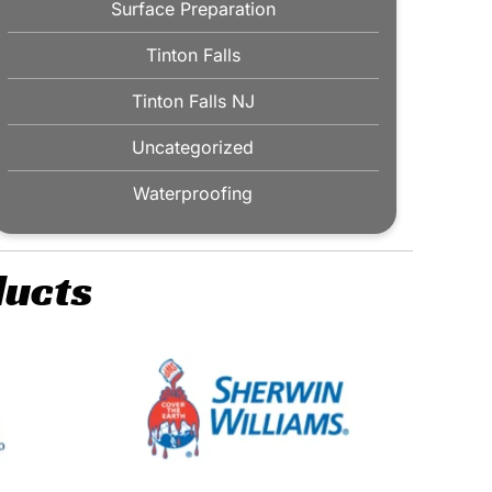
Surface Preparation
Tinton Falls
Tinton Falls NJ
Uncategorized
Waterproofing
ducts