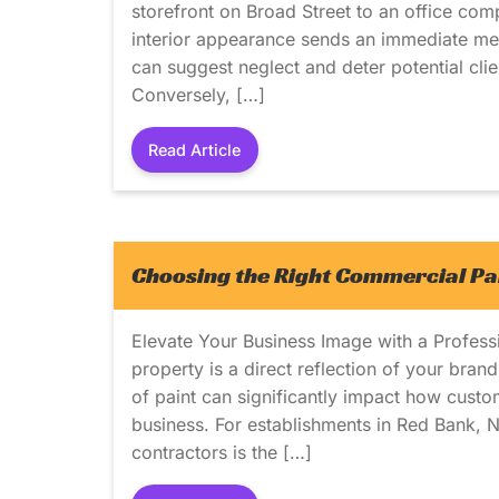
storefront on Broad Street to an office com
interior appearance sends an immediate mes
can suggest neglect and deter potential cli
Conversely, […]
Read Article
Choosing the Right Commercial Pai
Elevate Your Business Image with a Profes
property is a direct reflection of your bran
of paint can significantly impact how custo
business. For establishments in Red Bank, N
contractors is the […]