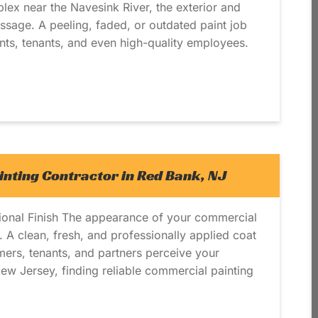
plex near the Navesink River, the exterior and
sage. A peeling, faded, or outdated paint job
ents, tenants, and even high-quality employees.
nting Contractor in Red Bank, NJ
sional Finish The appearance of your commercial
d. A clean, fresh, and professionally applied coat
mers, tenants, and partners perceive your
ew Jersey, finding reliable commercial painting