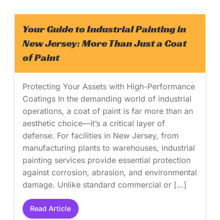
Your Guide to Industrial Painting in
New Jersey: More Than Just a Coat
of Paint
Protecting Your Assets with High-Performance
Coatings In the demanding world of industrial
operations, a coat of paint is far more than an
aesthetic choice—it’s a critical layer of
defense. For facilities in New Jersey, from
manufacturing plants to warehouses, industrial
painting services provide essential protection
against corrosion, abrasion, and environmental
damage. Unlike standard commercial or […]
Read Article