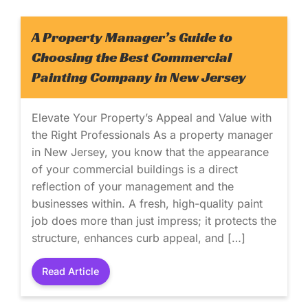
A Property Manager’s Guide to
Choosing the Best Commercial
Painting Company in New Jersey
Elevate Your Property’s Appeal and Value with
the Right Professionals As a property manager
in New Jersey, you know that the appearance
of your commercial buildings is a direct
reflection of your management and the
businesses within. A fresh, high-quality paint
job does more than just impress; it protects the
structure, enhances curb appeal, and […]
Read Article