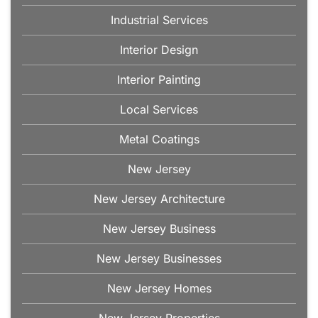
Industrial Services
Interior Design
Interior Painting
Local Services
Metal Coatings
New Jersey
New Jersey Architecture
New Jersey Business
New Jersey Businesses
New Jersey Homes
New Jersey Properties