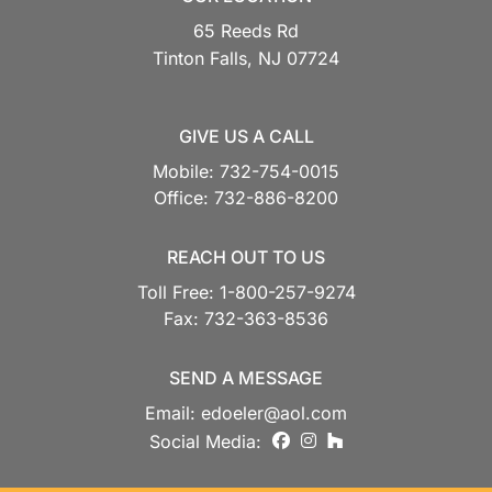
65 Reeds Rd
Tinton Falls,
NJ
07724
GIVE US A CALL
Mobile:
732-754-0015
Office:
732-886-8200
REACH OUT TO US
Toll Free:
1-800-257-9274
Fax:
732-363-8536
SEND A MESSAGE
Email:
edoeler@aol.com
facebook
instagram
houzz
Social Media: