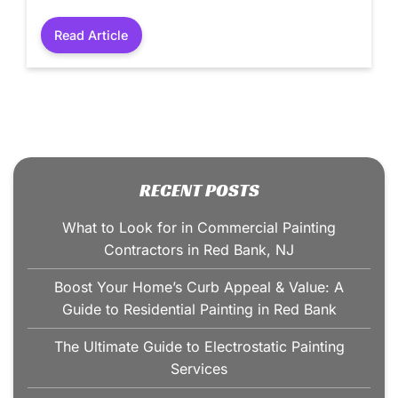
Read Article
RECENT POSTS
What to Look for in Commercial Painting
Contractors in Red Bank, NJ
Boost Your Home’s Curb Appeal & Value: A
Guide to Residential Painting in Red Bank
The Ultimate Guide to Electrostatic Painting
Services