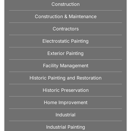
Construction
Construction & Maintenance
Contractors
Electrostatic Painting
Exterior Painting
Facility Management
Historic Painting and Restoration
Historic Preservation
Home Improvement
Industrial
Industrial Painting