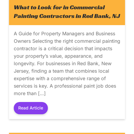
What to Look for in Commercial
Painting Contractors in Red Bank, NJ
A Guide for Property Managers and Business
Owners Selecting the right commercial painting
contractor is a critical decision that impacts
your property’s value, appearance, and
longevity. For businesses in Red Bank, New
Jersey, finding a team that combines local
expertise with a comprehensive range of
services is key. A professional paint job does
more than […]
Read Article