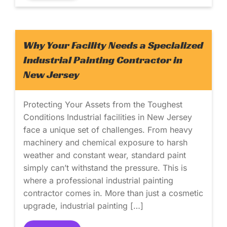
Why Your Facility Needs a Specialized
Industrial Painting Contractor in
New Jersey
Protecting Your Assets from the Toughest
Conditions Industrial facilities in New Jersey
face a unique set of challenges. From heavy
machinery and chemical exposure to harsh
weather and constant wear, standard paint
simply can’t withstand the pressure. This is
where a professional industrial painting
contractor comes in. More than just a cosmetic
upgrade, industrial painting […]