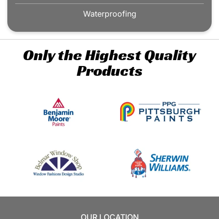
Waterproofing
Only the Highest Quality
Products
OUR LOCATION