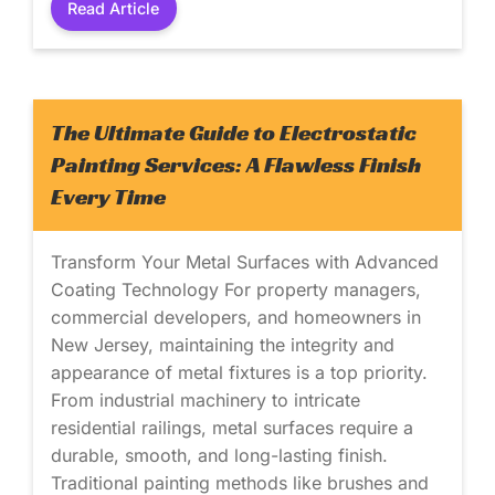
Read Article
The Ultimate Guide to Electrostatic
Painting Services: A Flawless Finish
Every Time
Transform Your Metal Surfaces with Advanced
Coating Technology For property managers,
commercial developers, and homeowners in
New Jersey, maintaining the integrity and
appearance of metal fixtures is a top priority.
From industrial machinery to intricate
residential railings, metal surfaces require a
durable, smooth, and long-lasting finish.
Traditional painting methods like brushes and