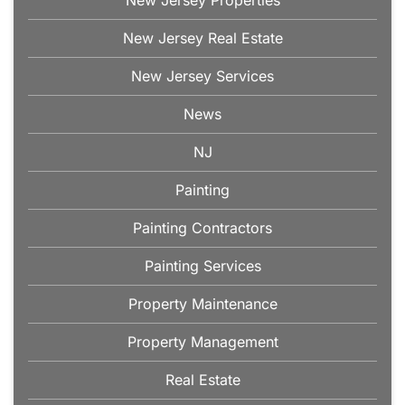
New Jersey Real Estate
New Jersey Services
News
NJ
Painting
Painting Contractors
Painting Services
Property Maintenance
Property Management
Real Estate