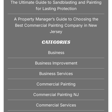
The Ultimate Guide to Sandblasting and Painting
for Lasting Protection
A Property Manager’s Guide to Choosing the
Best Commercial Painting Company in New
Jersey
CATEGORIES
Business
Business Improvement
Business Services
Commercial Painting
Commercial Painting NJ
Commercial Services