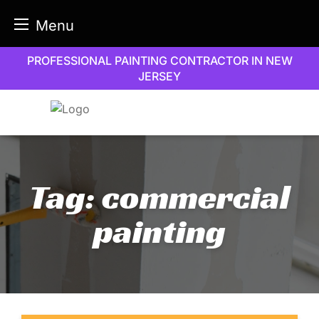
Menu
Skip
PROFESSIONAL PAINTING CONTRACTOR IN NEW
to
JERSEY
content
Tag:
commercial
painting