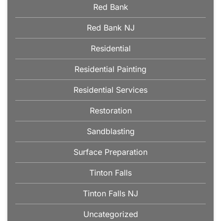
Red Bank
Red Bank NJ
Residential
Residential Painting
Residential Services
Restoration
Sandblasting
Surface Preparation
Tinton Falls
Tinton Falls NJ
Uncategorized