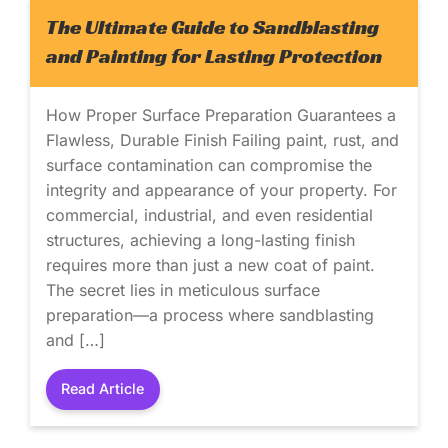
The Ultimate Guide to Sandblasting
and Painting for Lasting Protection
How Proper Surface Preparation Guarantees a
Flawless, Durable Finish Failing paint, rust, and
surface contamination can compromise the
integrity and appearance of your property. For
commercial, industrial, and even residential
structures, achieving a long-lasting finish
requires more than just a new coat of paint.
The secret lies in meticulous surface
preparation—a process where sandblasting
and […]
Read Article