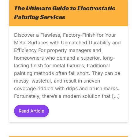
The Ultimate Guide to Electrostatic
Painting Services
Discover a Flawless, Factory-Finish for Your
Metal Surfaces with Unmatched Durability and
Efficiency For property managers and
homeowners who demand a superior, long-
lasting finish for metal fixtures, traditional
painting methods often fall short. They can be
messy, wasteful, and result in uneven
coverage riddled with drips and brush marks.
Fortunately, there’s a modern solution that […]
Read Article