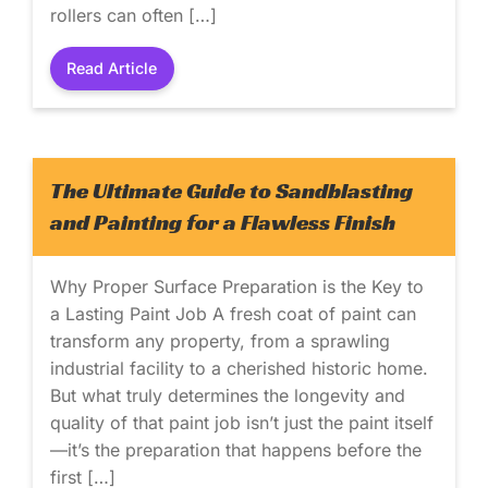
rollers can often […]
Read Article
The Ultimate Guide to Sandblasting
and Painting for a Flawless Finish
Why Proper Surface Preparation is the Key to
a Lasting Paint Job A fresh coat of paint can
transform any property, from a sprawling
industrial facility to a cherished historic home.
But what truly determines the longevity and
quality of that paint job isn’t just the paint itself
—it’s the preparation that happens before the
first […]