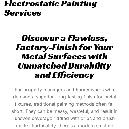
Electrostatic Painting
Services
Discover a Flawless,
Factory-Finish for Your
Metal Surfaces with
Unmatched Durability
and Efficiency
For property managers and homeowners who
demand a superior, long-lasting finish for metal
fixtures, traditional painting methods often fall
short. They can be messy, wasteful, and result in
uneven coverage riddled with drips and brush
marks. Fortunately, there’s a modern solution