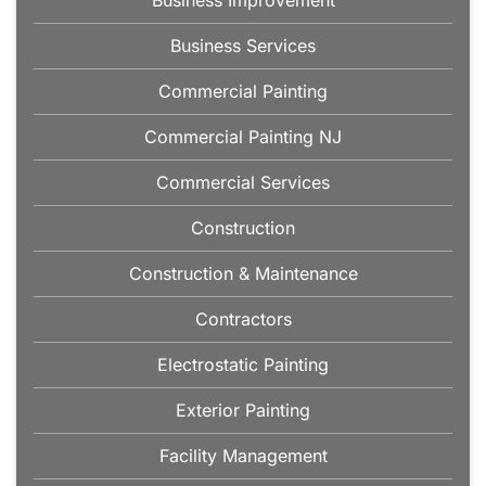
Business Improvement
Business Services
Commercial Painting
Commercial Painting NJ
Commercial Services
Construction
Construction & Maintenance
Contractors
Electrostatic Painting
Exterior Painting
Facility Management