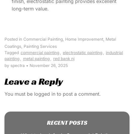
finish, electrostatic painting provides excellent
long-term value.
Posted in
Commercial Painting
,
Home Improvement
,
Metal
Coatings
,
Painting Services
Tagged
commercial painting
,
electrostatic painting
,
industrial
painting
,
metal painting
,
red bank nj
by spectra
•
November 26, 2025
Leave a Reply
You must be
logged in
to post a comment.
RECENT POSTS