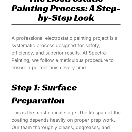
Painting Process: A Step-
by-Step Look
A professional electrostatic painting project is a
systematic process designed for safety,
efficiency, and superior results. At Spectra
Painting, we follow a meticulous procedure to
ensure a perfect finish every time.
Step 1: Surface
Preparation
This is the most critical stage. The lifespan of the
coating depends heavily on proper prep work.
Our team thoroughly cleans, degreases, and