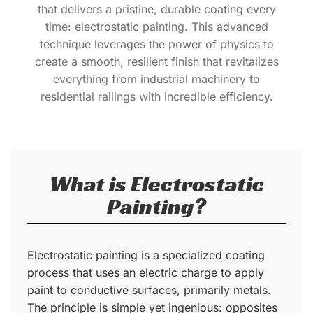
that delivers a pristine, durable coating every
time: electrostatic painting. This advanced
technique leverages the power of physics to
create a smooth, resilient finish that revitalizes
everything from industrial machinery to
residential railings with incredible efficiency.
What is Electrostatic
Painting?
Electrostatic painting is a specialized coating
process that uses an electric charge to apply
paint to conductive surfaces, primarily metals.
The principle is simple yet ingenious: opposites