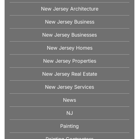
New Jersey Architecture
New Jersey Business
New Jersey Businesses
New Jersey Homes
New Jersey Properties
New Jersey Real Estate
New Jersey Services
News
NJ
Painting