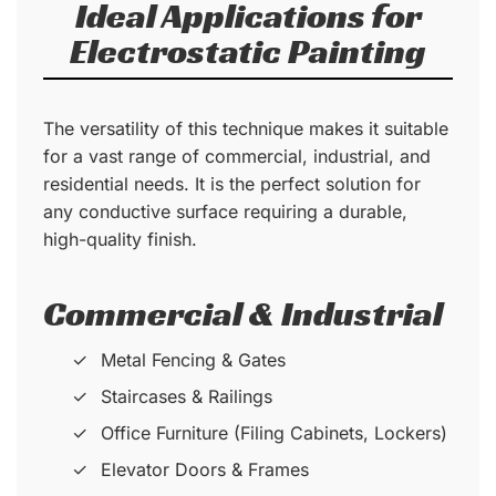
Ideal Applications for
Electrostatic Painting
The versatility of this technique makes it suitable
for a vast range of commercial, industrial, and
residential needs. It is the perfect solution for
any conductive surface requiring a durable,
high-quality finish.
Commercial & Industrial
Metal Fencing & Gates
Staircases & Railings
Office Furniture (Filing Cabinets, Lockers)
Elevator Doors & Frames