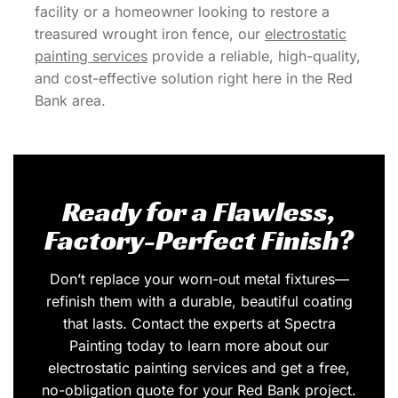
facility or a homeowner looking to restore a
treasured wrought iron fence, our
electrostatic
painting services
provide a reliable, high-quality,
and cost-effective solution right here in the Red
Bank area.
Ready for a Flawless,
Factory-Perfect Finish?
Don’t replace your worn-out metal fixtures—
refinish them with a durable, beautiful coating
that lasts. Contact the experts at Spectra
Painting today to learn more about our
electrostatic painting services and get a free,
no-obligation quote for your Red Bank project.