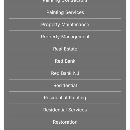
Painting Contractors
Painting Services
Property Maintenance
Property Management
Real Estate
Red Bank
Red Bank NJ
Residential
Residential Painting
Residential Services
Restoration