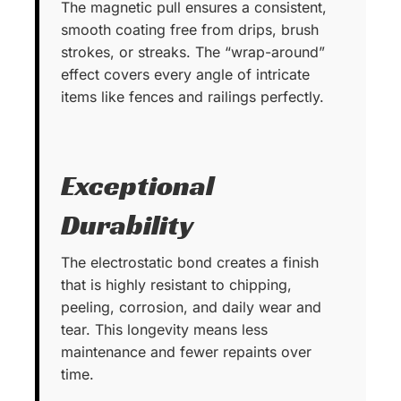
The magnetic pull ensures a consistent,
smooth coating free from drips, brush
strokes, or streaks. The “wrap-around”
effect covers every angle of intricate
items like fences and railings perfectly.
Exceptional
Durability
The electrostatic bond creates a finish
that is highly resistant to chipping,
peeling, corrosion, and daily wear and
tear. This longevity means less
maintenance and fewer repaints over
time.