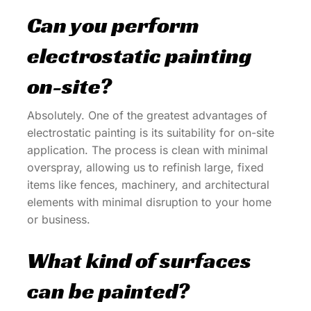
Can you perform
electrostatic painting
on-site?
Absolutely. One of the greatest advantages of
electrostatic painting is its suitability for on-site
application. The process is clean with minimal
overspray, allowing us to refinish large, fixed
items like fences, machinery, and architectural
elements with minimal disruption to your home
or business.
What kind of surfaces
can be painted?