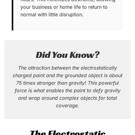
your business or home life to return to
normal with little disruption.
Did You Know?
The attraction between the electrostatically
charged paint and the grounded object is about
75 times stronger than gravity! This powerful
force is what enables the paint to defy gravity
and wrap around complex objects for total
coverage.
The Electrostatic