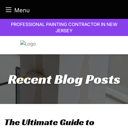
Menu
Skip
PROFESSIONAL PAINTING CONTRACTOR IN NEW
to
JERSEY
content
Recent Blog Posts
The Ultimate Guide to