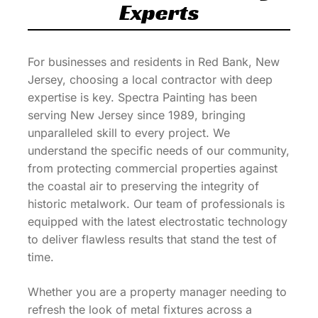
Experts
For businesses and residents in Red Bank, New
Jersey, choosing a local contractor with deep
expertise is key. Spectra Painting has been
serving New Jersey since 1989, bringing
unparalleled skill to every project. We
understand the specific needs of our community,
from protecting commercial properties against
the coastal air to preserving the integrity of
historic metalwork. Our team of professionals is
equipped with the latest electrostatic technology
to deliver flawless results that stand the test of
time.
Whether you are a property manager needing to
refresh the look of metal fixtures across a