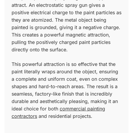
attract. An electrostatic spray gun gives a
positive electrical charge to the paint particles as
they are atomized. The metal object being
painted is grounded, giving it a negative charge.
This creates a powerful magnetic attraction,
pulling the positively charged paint particles
directly onto the surface.
This powerful attraction is so effective that the
paint literally wraps around the object, ensuring
a complete and uniform coat, even on complex
shapes and hard-to-reach areas. The result is a
seamless, factory-like finish that is incredibly
durable and aesthetically pleasing, making it an
ideal choice for both
commercial painting
contractors
and residential projects.