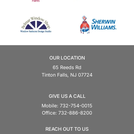
OUR LOCATION
65 Reeds Rd
Tinton Falls,
NJ
07724
GIVE US A CALL
Mobile:
732-754-0015
Office:
732-886-8200
REACH OUT TO US