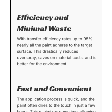
Efficiency and
Minimal Waste
With transfer efficiency rates up to 95%,
nearly all the paint adheres to the target
surface. This drastically reduces
overspray, saves on material costs, and is
better for the environment.
Fast and Convenient
The application process is quick, and the
paint often dries to the touch in just a few
hours. This minimizes downtime, allowing