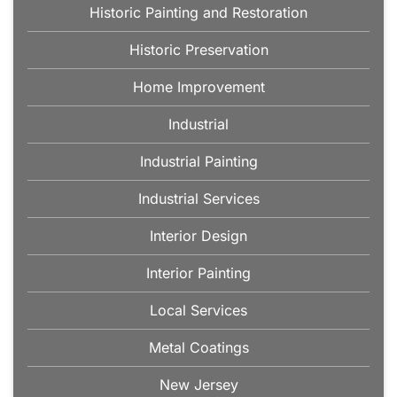
Historic Painting and Restoration
Historic Preservation
Home Improvement
Industrial
Industrial Painting
Industrial Services
Interior Design
Interior Painting
Local Services
Metal Coatings
New Jersey