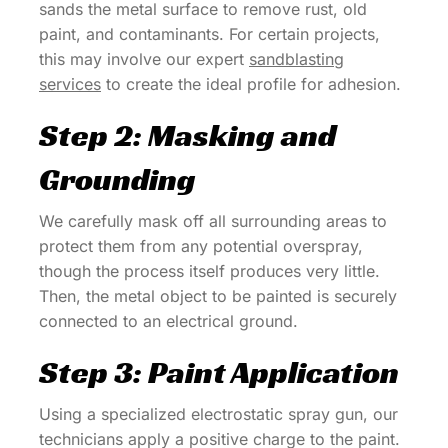
sands the metal surface to remove rust, old
paint, and contaminants. For certain projects,
this may involve our expert
sandblasting
services
to create the ideal profile for adhesion.
Step 2: Masking and
Grounding
We carefully mask off all surrounding areas to
protect them from any potential overspray,
though the process itself produces very little.
Then, the metal object to be painted is securely
connected to an electrical ground.
Step 3: Paint Application
Using a specialized electrostatic spray gun, our
technicians apply a positive charge to the paint.