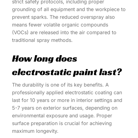
strict safety protocols, including proper
grounding of all equipment and the workpiece to
prevent sparks. The reduced overspray also
means fewer volatile organic compounds
(VOCs) are released into the air compared to
traditional spray methods.
How long does
electrostatic paint last?
The durability is one of its key benefits. A
professionally applied electrostatic coating can
last for 10 years or more in interior settings and
5-7 years on exterior surfaces, depending on
environmental exposure and usage. Proper
surface preparation is crucial for achieving
maximum longevity.