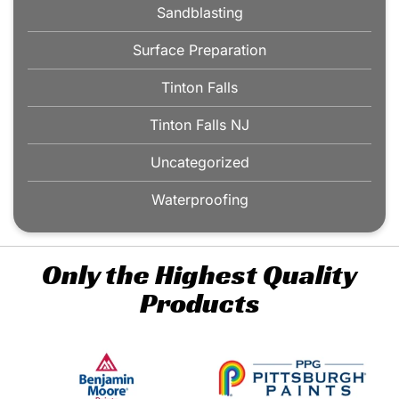
Sandblasting
Surface Preparation
Tinton Falls
Tinton Falls NJ
Uncategorized
Waterproofing
Only the Highest Quality
Products