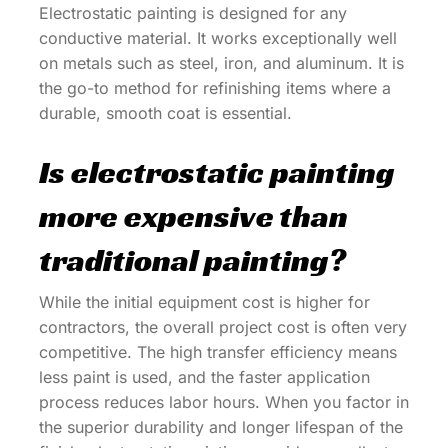
Electrostatic painting is designed for any
conductive material. It works exceptionally well
on metals such as steel, iron, and aluminum. It is
the go-to method for refinishing items where a
durable, smooth coat is essential.
Is electrostatic painting
more expensive than
traditional painting?
While the initial equipment cost is higher for
contractors, the overall project cost is often very
competitive. The high transfer efficiency means
less paint is used, and the faster application
process reduces labor hours. When you factor in
the superior durability and longer lifespan of the