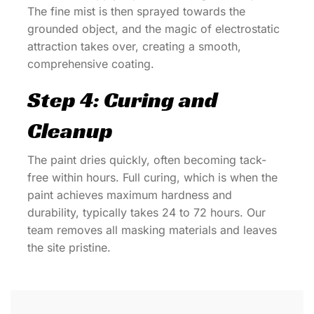
The fine mist is then sprayed towards the
grounded object, and the magic of electrostatic
attraction takes over, creating a smooth,
comprehensive coating.
Step 4: Curing and
Cleanup
The paint dries quickly, often becoming tack-
free within hours. Full curing, which is when the
paint achieves maximum hardness and
durability, typically takes 24 to 72 hours. Our
team removes all masking materials and leaves
the site pristine.