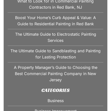
What to Look for in Commercial Painting
Contractors in Red Bank, NJ
Boost Your Home’s Curb Appeal & Value: A
Guide to Residential Painting in Red Bank
The Ultimate Guide to Electrostatic Painting
Services
The Ultimate Guide to Sandblasting and Painting
for Lasting Protection
A Property Manager’s Guide to Choosing the
Best Commercial Painting Company in New
Jersey
CATEGORIES
Business