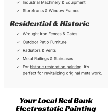
Industrial Machinery & Equipment
Storefronts & Window Frames
Residential & Historic
Wrought Iron Fences & Gates
Outdoor Patio Furniture
Radiators & Vents
Metal Railings & Staircases
For
historic restoration painting
, it’s
perfect for revitalizing original metalwork.
Your Local Red Bank
Electrostatic Painting