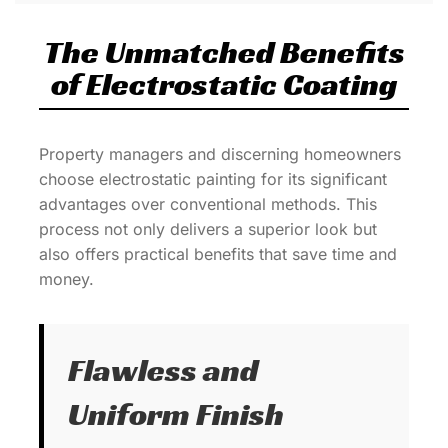
The Unmatched Benefits
of Electrostatic Coating
Property managers and discerning homeowners
choose electrostatic painting for its significant
advantages over conventional methods. This
process not only delivers a superior look but
also offers practical benefits that save time and
money.
Flawless and
Uniform Finish