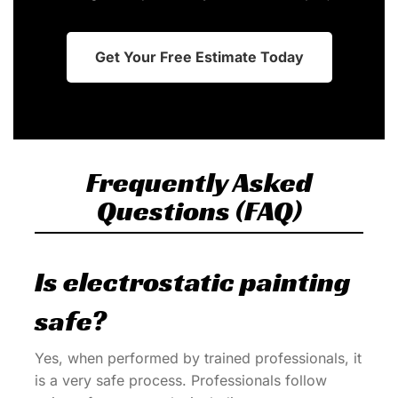
Get Your Free Estimate Today
Frequently Asked
Questions (FAQ)
Is electrostatic painting
safe?
Yes, when performed by trained professionals, it
is a very safe process. Professionals follow