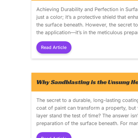
Achieving Durability and Perfection in Surfa
just a color; it’s a protective shield that e
the surface beneath. However, the secret to a
the application—it’s in the meticulous prep
Read Article
Why Sandblasting is the Unsung Her
The secret to a durable, long-lasting coating
coat of paint can transform a property, but 
layer stand the test of time? The answer isn’t
preparation of the surface beneath. For man