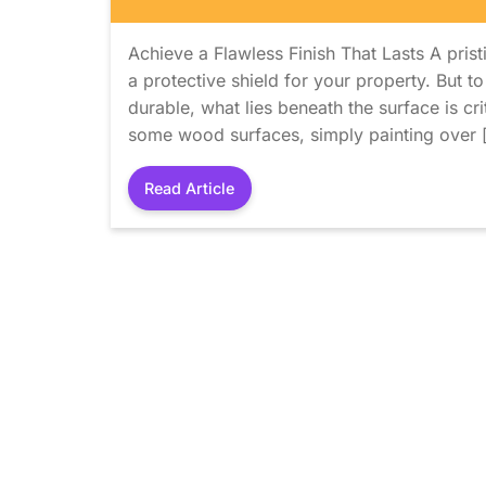
Achieve a Flawless Finish That Lasts A pristi
a protective shield for your property. But to
durable, what lies beneath the surface is cr
some wood surfaces, simply painting over 
Read Article