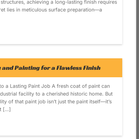
structures, achieving a long-lasting finish requires
ret lies in meticulous surface preparation—a
 and Painting for a Flawless Finish
o a Lasting Paint Job A fresh coat of paint can
ustrial facility to a cherished historic home. But
y of that paint job isn’t just the paint itself—it’s
t […]