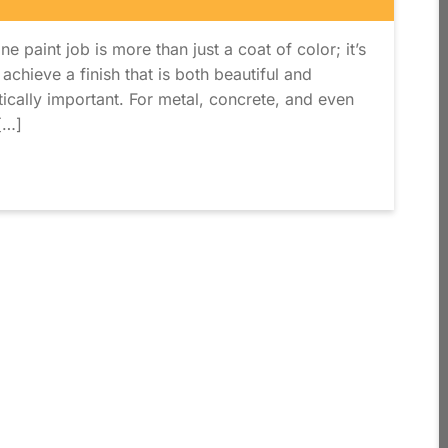
ne paint job is more than just a coat of color; it’s
 achieve a finish that is both beautiful and
itically important. For metal, concrete, and even
[…]