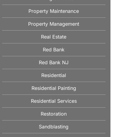
Property Maintenance
Property Management
Real Estate
Red Bank
Red Bank NJ
Residential
Residential Painting
Residential Services
Restoration
Sandblasting