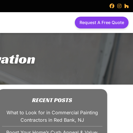
faceboo
inst
h
Request A Free Quote
ation
RECENT POSTS
What to Look for in Commercial Painting
Contractors in Red Bank, NJ
Boost Your Home’s Curb Appeal & Value: