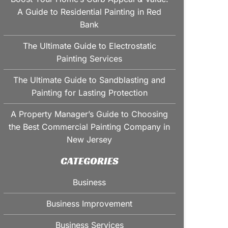
A Guide to Residential Painting in Red
Bank
The Ultimate Guide to Electrostatic
Painting Services
The Ultimate Guide to Sandblasting and
Painting for Lasting Protection
A Property Manager’s Guide to Choosing
the Best Commercial Painting Company in
New Jersey
CATEGORIES
Business
Business Improvement
Business Services