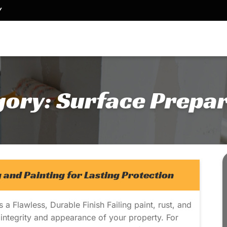
Y
gory:
Surface Prepar
 and Painting for Lasting Protection
 Flawless, Durable Finish Failing paint, rust, and
ntegrity and appearance of your property. For