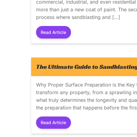
commercial, industrial, and even residential 
more than just a new coat of paint. The sec
process where sandblasting and […]
Read Article
The Ultimate Guide to Sandblasting
Why Proper Surface Preparation is the Key t
transform any property, from a sprawling ind
what truly determines the longevity and qualit
the preparation that happens before the firs
Read Article