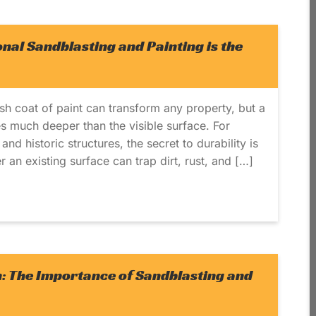
nal Sandblasting and Painting is the
esh coat of paint can transform any property, but a
es much deeper than the visible surface. For
nd historic structures, the secret to durability is
 an existing surface can trap dirt, rust, and […]
h: The Importance of Sandblasting and