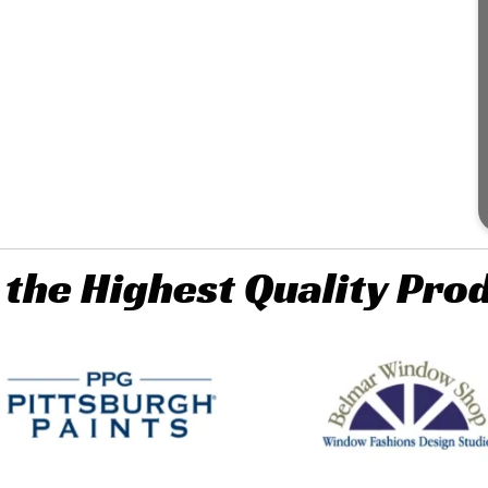
 the Highest Quality Pro