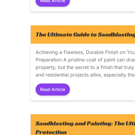
Read Article
The Ultimate Guide to Sandblasting
Achieving a Flawless, Durable Finish on You
Preparation A pristine coat of paint can dra
property, but the secret to a finish that tru
and residential projects alike, especially th
Read Article
Sandblasting and Painting: The Ul
Protection