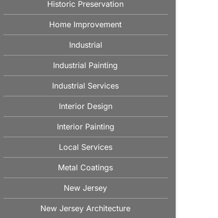
Historic Preservation
Home Improvement
Industrial
Industrial Painting
Industrial Services
Interior Design
Interior Painting
Local Services
Metal Coatings
New Jersey
New Jersey Architecture