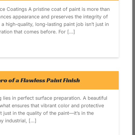
ce Coatings A pristine coat of paint is more than
nhances appearance and preserves the integrity of
 high-quality, long-lasting paint job isn’t just in
aration that comes before. For […]
o of a Flawless Paint Finish
 lies in perfect surface preparation. A beautiful
what ensures that vibrant color and protective
 just in the quality of the paint—it’s in the
y industrial, […]