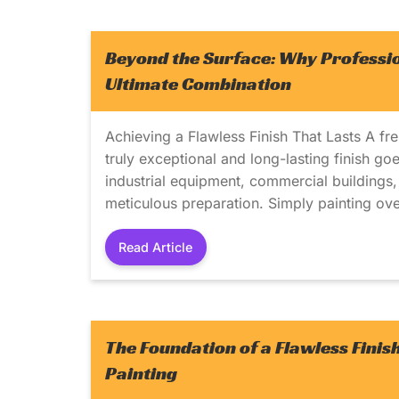
Beyond the Surface: Why Professio
Ultimate Combination
Achieving a Flawless Finish That Lasts A fr
truly exceptional and long-lasting finish go
industrial equipment, commercial buildings, a
meticulous preparation. Simply painting over
Read Article
The Foundation of a Flawless Finis
Painting