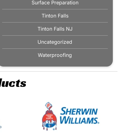
Surface Preparation
Tinton Falls
Tinton Falls NJ
Uncategorized
Waterproofing
ducts