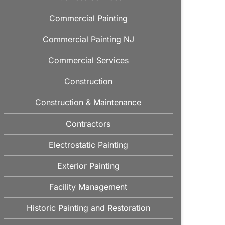
Commercial Painting
Commercial Painting NJ
Commercial Services
Construction
Construction & Maintenance
Contractors
Electrostatic Painting
Exterior Painting
Facility Management
Historic Painting and Restoration