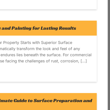
 and Painting for Lasting Results
r Property Starts with Superior Surface
matically transform the look and feel of any
ly endures lies beneath the surface. For commercial
ose facing the challenges of rust, corrosion, […]
timate Guide to Surface Preparation and