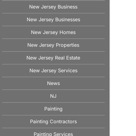
New Jersey Business
New Jersey Businesses
New Jersey Homes
New Jersey Properties
New Jersey Real Estate
New Jersey Services
News
NJ
Painting
Painting Contractors
Painting Services