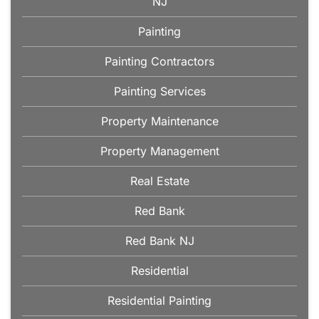
NJ
Painting
Painting Contractors
Painting Services
Property Maintenance
Property Management
Real Estate
Red Bank
Red Bank NJ
Residential
Residential Painting