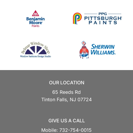
OUR LOCATION
65 Reeds Rd
Tinton Falls,
NJ
07724
GIVE US A CALL
Mobile:
732-754-0015