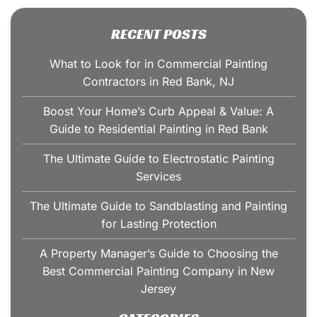
RECENT POSTS
What to Look for in Commercial Painting
Contractors in Red Bank, NJ
Boost Your Home’s Curb Appeal & Value: A
Guide to Residential Painting in Red Bank
The Ultimate Guide to Electrostatic Painting
Services
The Ultimate Guide to Sandblasting and Painting
for Lasting Protection
A Property Manager’s Guide to Choosing the
Best Commercial Painting Company in New
Jersey