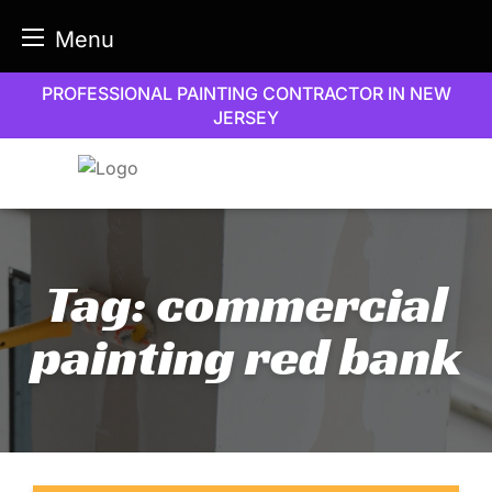
Menu
Skip
PROFESSIONAL PAINTING CONTRACTOR IN NEW
to
JERSEY
content
Tag:
commercial
painting red bank