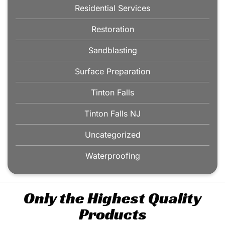
Residential Services
Restoration
Sandblasting
Surface Preparation
Tinton Falls
Tinton Falls NJ
Uncategorized
Waterproofing
Only the Highest Quality
Products