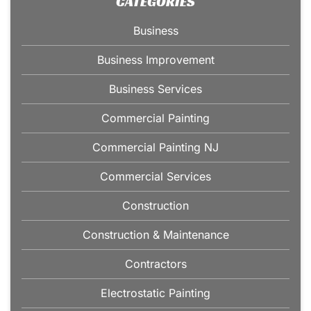
CATEGORIES
Business
Business Improvement
Business Services
Commercial Painting
Commercial Painting NJ
Commercial Services
Construction
Construction & Maintenance
Contractors
Electrostatic Painting