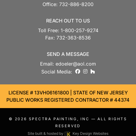
Office:
732-886-8200
REACH OUT TO US
Toll Free:
1-800-257-9274
Fax:
732-363-8536
SEND A MESSAGE
Email:
edoeler@aol.com
facebook
instagram
houzz
Social Media:
LICENSE # 13VH06161800 | STATE OF NEW JERSEY
PUBLIC WORKS REGISTERED CONTRACTOR # 44374
© 2026
SPECTRA PAINTING, INC
— ALL RIGHTS
RESERVED
Site built & hosted by
Key Design Websites