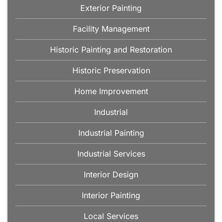
Exterior Painting
Facility Management
Historic Painting and Restoration
Historic Preservation
Home Improvement
Industrial
Industrial Painting
Industrial Services
Interior Design
Interior Painting
Local Services