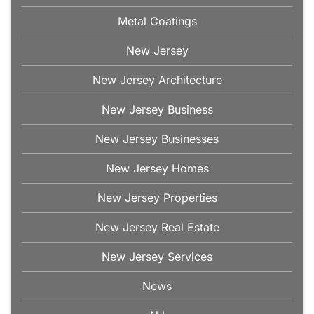
Metal Coatings
New Jersey
New Jersey Architecture
New Jersey Business
New Jersey Businesses
New Jersey Homes
New Jersey Properties
New Jersey Real Estate
New Jersey Services
News