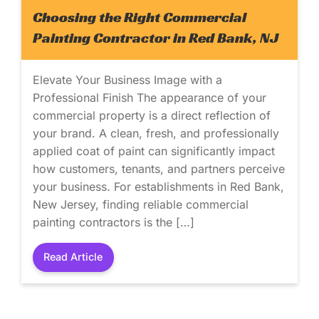
Choosing the Right Commercial
Painting Contractor in Red Bank, NJ
Elevate Your Business Image with a
Professional Finish The appearance of your
commercial property is a direct reflection of
your brand. A clean, fresh, and professionally
applied coat of paint can significantly impact
how customers, tenants, and partners perceive
your business. For establishments in Red Bank,
New Jersey, finding reliable commercial
painting contractors is the […]
Read Article