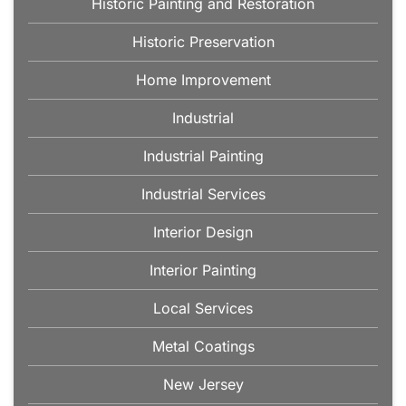
Historic Painting and Restoration
Historic Preservation
Home Improvement
Industrial
Industrial Painting
Industrial Services
Interior Design
Interior Painting
Local Services
Metal Coatings
New Jersey