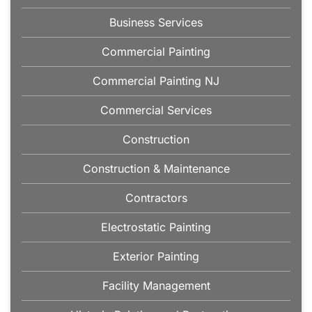
Business Services
Commercial Painting
Commercial Painting NJ
Commercial Services
Construction
Construction & Maintenance
Contractors
Electrostatic Painting
Exterior Painting
Facility Management