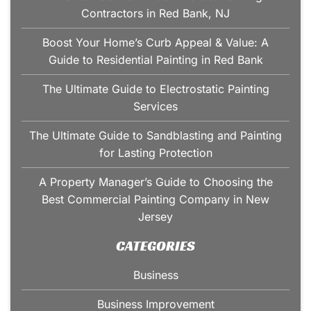
Contractors in Red Bank, NJ
Boost Your Home’s Curb Appeal & Value: A
Guide to Residential Painting in Red Bank
The Ultimate Guide to Electrostatic Painting
Services
The Ultimate Guide to Sandblasting and Painting
for Lasting Protection
A Property Manager’s Guide to Choosing the
Best Commercial Painting Company in New
Jersey
CATEGORIES
Business
Business Improvement