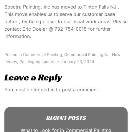
Spectra Painting, Inc has moved to Tinton Falls NJ .
This move enables us to serve our customer base
better , by being closer to our usual work areas. Please
contact Eric Doeler @ 732-754-0015 for further
information.
Posted in
Commercial Painting
,
Commercial Painting NJ
,
New
Jersey
,
Painting
by spectra
•
January 23, 2024
Leave a Reply
You must be
logged in
to post a comment.
RECENT POSTS
What to Look for in Commercial Painting