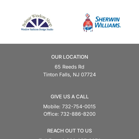
OUR LOCATION
65 Reeds Rd
Tinton Falls,
NJ
07724
GIVE US A CALL
Mobile:
732-754-0015
Office:
732-886-8200
REACH OUT TO US