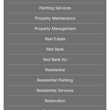
Painting Services
Property Maintenance
Property Management
Real Estate
Red Bank
Red Bank NJ
Residential
Residential Painting
Residential Services
Restoration