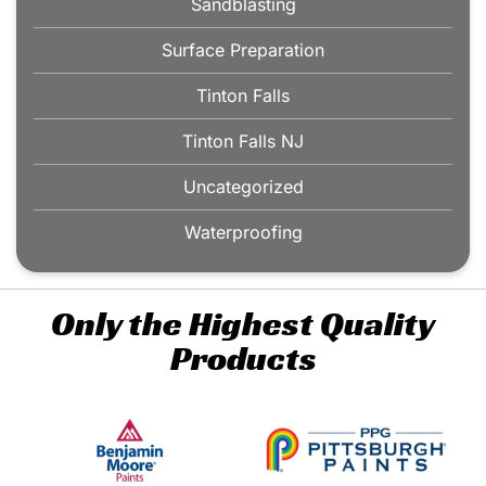
Sandblasting
Surface Preparation
Tinton Falls
Tinton Falls NJ
Uncategorized
Waterproofing
Only the Highest Quality
Products