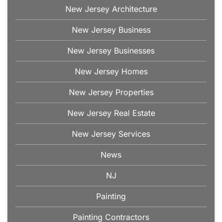
New Jersey Architecture
New Jersey Business
New Jersey Businesses
New Jersey Homes
New Jersey Properties
New Jersey Real Estate
New Jersey Services
News
NJ
Painting
Painting Contractors