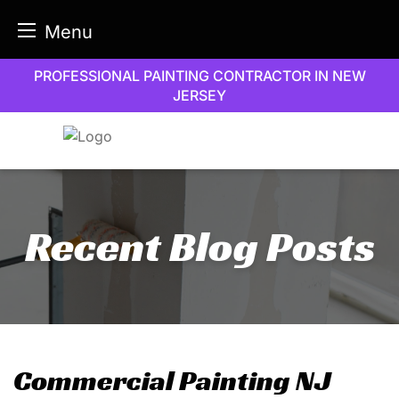
Menu
Skip
PROFESSIONAL PAINTING CONTRACTOR IN NEW
to
JERSEY
content
Recent Blog Posts
Commercial Painting NJ