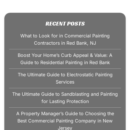
RECENT POSTS
What to Look for in Commercial Painting
Contractors in Red Bank, NJ
Boost Your Home’s Curb Appeal & Value: A
Guide to Residential Painting in Red Bank
The Ultimate Guide to Electrostatic Painting
Services
The Ultimate Guide to Sandblasting and Painting
for Lasting Protection
A Property Manager’s Guide to Choosing the
Best Commercial Painting Company in New
Jersey