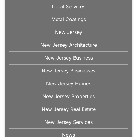
Local Services
Metal Coatings
New Jersey
New Jersey Architecture
New Jersey Business
New Jersey Businesses
New Jersey Homes
New Jersey Properties
New Jersey Real Estate
New Jersey Services
News