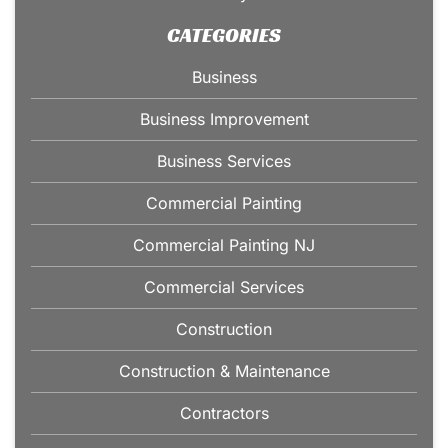
CATEGORIES
Business
Business Improvement
Business Services
Commercial Painting
Commercial Painting NJ
Commercial Services
Construction
Construction & Maintenance
Contractors