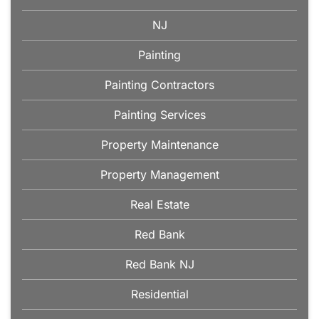
NJ
Painting
Painting Contractors
Painting Services
Property Maintenance
Property Management
Real Estate
Red Bank
Red Bank NJ
Residential