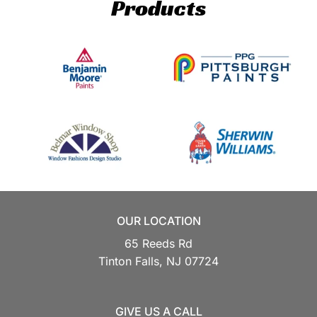
Products
OUR LOCATION
65 Reeds Rd
Tinton Falls,
NJ
07724
GIVE US A CALL