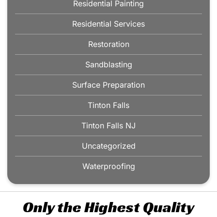
Residential Painting
Residential Services
Restoration
Sandblasting
Surface Preparation
Tinton Falls
Tinton Falls NJ
Uncategorized
Waterproofing
Only the Highest Quality