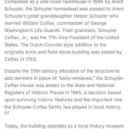
Completed as a one-room farmhouse in 1695 by
Arent
Schuyler
, the Schuyler homestead was passed to Arent
Schuyler’s great granddaughter
Hester Schuyler
who
married
William Colfax
, commander of George
Washington’s Life Guards. Their grandson,
Schuyler
Colfax
, Jr., was the 17th Vice President of the United
States. The
Dutch Colonial
style addition to the
originally brick and field-stone building was added by
Colfax in 1783.
Despite the 20th century alteration of the structure to
add dormers in place of “belly-windows,” the Schuyler-
Colfax House was added to the State and National
Registers of Historic Places in 1965, a decision based
upon surviving historic features and the important role
the Schuyler-Colfax family has played in local history.
[
4
]
Today, the building operates as a local history museum