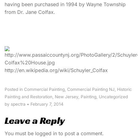
having been purchased in 1994 by Wayne Township
from Dr. Jane Colfax.
http://en.wikipedia.org/wiki/Schuyler_Colfax
Posted in
Commercial Painting
,
Commercial Painting NJ
,
Historic
Painting and Restoration
,
New Jersey
,
Painting
,
Uncategorized
by spectra
•
February 7, 2014
Leave a Reply
You must be
logged in
to post a comment.