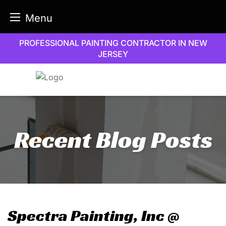
Menu
Skip
PROFESSIONAL PAINTING CONTRACTOR IN NEW
to
JERSEY
content
Recent Blog Posts
Spectra Painting, Inc @