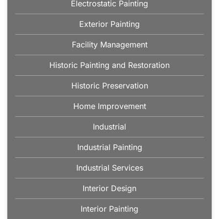
Electrostatic Painting
Exterior Painting
Facility Management
Historic Painting and Restoration
Historic Preservation
Home Improvement
Industrial
Industrial Painting
Industrial Services
Interior Design
Interior Painting