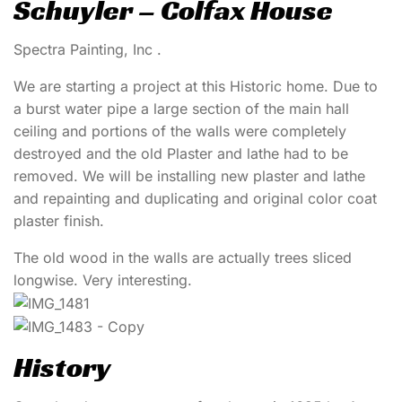
Schuyler – Colfax House
Spectra Painting, Inc .
We are starting a project at this Historic home. Due to
a burst water pipe a large section of the main hall
ceiling and portions of the walls were completely
destroyed and the old Plaster and lathe had to be
removed. We will be installing new plaster and lathe
and repainting and duplicating and original color coat
plaster finish.
The old wood in the walls are actually trees sliced
longwise. Very interesting.
History