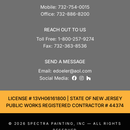
Mobile:
732-754-0015
Office:
732-886-8200
REACH OUT TO US
Toll Free:
1-800-257-9274
Fax:
732-363-8536
SEND A MESSAGE
Email:
edoeler@aol.com
facebook
instagram
houzz
Social Media:
LICENSE # 13VH06161800 | STATE OF NEW JERSEY
PUBLIC WORKS REGISTERED CONTRACTOR # 44374
© 2026
SPECTRA PAINTING, INC
— ALL RIGHTS