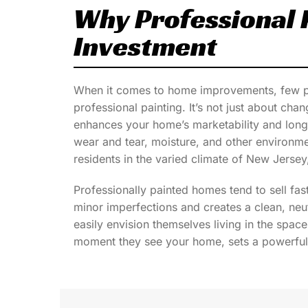
Why Professional P
Investment
When it comes to home improvements, few pro
professional painting. It’s not just about chan
enhances your home’s marketability and longe
wear and tear, moisture, and other environm
residents in the varied climate of New Jersey, 
Professionally painted homes tend to sell fas
minor imperfections and creates a clean, neu
easily envision themselves living in the space.
moment they see your home, sets a powerful 