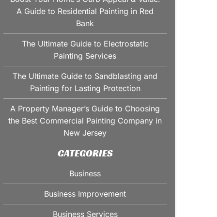
A Guide to Residential Painting in Red
Bank
The Ultimate Guide to Electrostatic
Painting Services
The Ultimate Guide to Sandblasting and
Painting for Lasting Protection
A Property Manager’s Guide to Choosing
the Best Commercial Painting Company in
New Jersey
CATEGORIES
Business
Business Improvement
Business Services