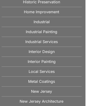
Historic Preservation
Home Improvement
Industrial
Industrial Painting
Industrial Services
Interior Design
Interior Painting
Local Services
Metal Coatings
New Jersey
New Jersey Architecture