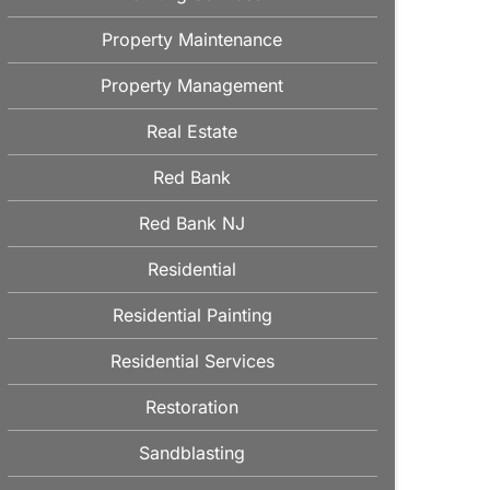
Property Maintenance
Property Management
Real Estate
Red Bank
Red Bank NJ
Residential
Residential Painting
Residential Services
Restoration
Sandblasting