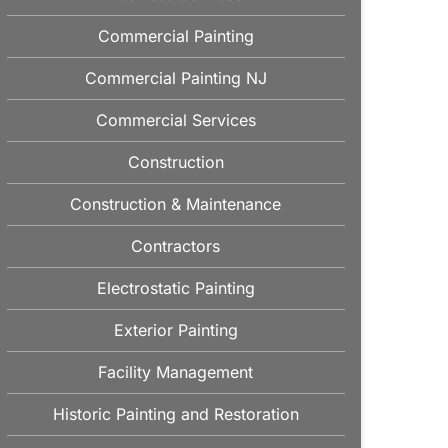
Commercial Painting
Commercial Painting NJ
Commercial Services
Construction
Construction & Maintenance
Contractors
Electrostatic Painting
Exterior Painting
Facility Management
Historic Painting and Restoration