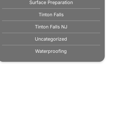
Surface Preparation
Tinton Falls
Tinton Falls NJ
Uncategorized
Waterproofing