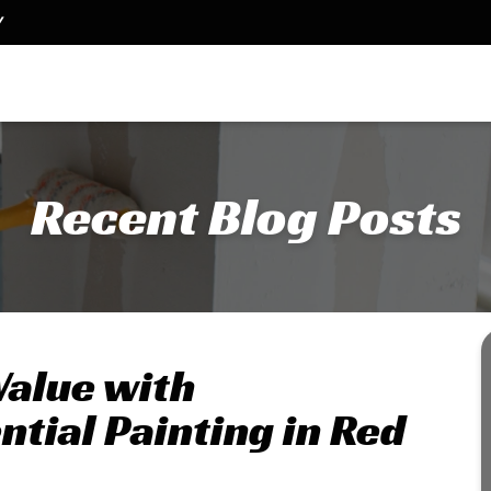
Y
Recent Blog Posts
Value with
ntial Painting in Red