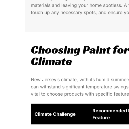
materials and leaving your home spotless. A 
touch up any necessary spots, and ensure yo
Choosing Paint fo
Climate
New Jersey’s climate, with its humid summer
can withstand significant temperature swings 
vital to choose products with specific feature
Recommended P
Climate Challenge
Feature