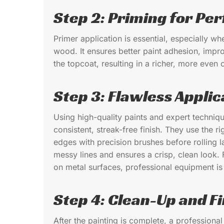
Step 2: Priming for Per
Primer application is essential, especially w
wood. It ensures better paint adhesion, impro
the topcoat, resulting in a richer, more even c
Step 3: Flawless Applic
Using high-quality paints and expert techniq
consistent, streak-free finish. They use the ri
edges with precision brushes before rolling la
messy lines and ensures a crisp, clean look. 
on metal surfaces, professional equipment is e
Step 4: Clean-Up and Fi
After the painting is complete, a profession