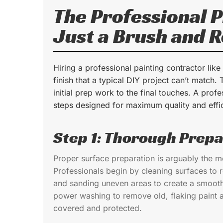
The Professional 
Just a Brush and R
Hiring a professional painting contractor like
finish that a typical DIY project can’t match.
initial prep work to the final touches. A profe
steps designed for maximum quality and effi
Step 1: Thorough Prepa
Proper surface preparation is arguably the mos
Professionals begin by cleaning surfaces to 
and sanding uneven areas to create a smooth 
power washing to remove old, flaking paint an
covered and protected.