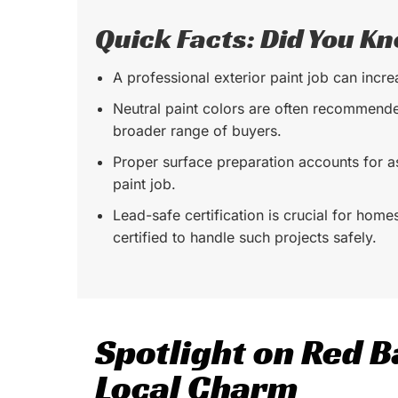
Quick Facts: Did You K
A professional exterior paint job can incr
Neutral paint colors are often recommend
broader range of buyers.
Proper surface preparation accounts for 
paint job.
Lead-safe certification is crucial for home
certified to handle such projects safely.
Spotlight on Red B
Local Charm