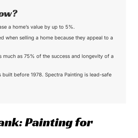
now?
ease a home’s value by up to 5%.
ed when selling a home because they appeal to a
as much as 75% of the success and longevity of a
s built before 1978. Spectra Painting is lead-safe
ank: Painting for