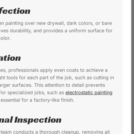
fection
hen painting over new drywall, dark colors, or bare
ves durability, and provides a uniform surface for
olor.
ation
ues, professionals apply even coats to achieve a
ght tools for each part of the job, such as cutting in
rger surfaces. This attention to detail prevents
For specialized jobs, such as
electrostatic painting
ssential for a factory-like finish.
nal Inspection
al team conducts a thorough cleanup, removing all