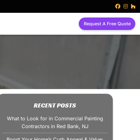
faceboo
inst
h
Request A Free Quote
RECENT POSTS
What to Look for in Commercial Painting
Contractors in Red Bank, NJ
Boost Your Home’s Curb Appeal & Value: