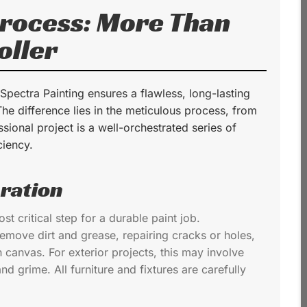
Process: More Than
oller
 Spectra Painting ensures a flawless, long-lasting
 The difference lies in the meticulous process, from
ssional project is a well-orchestrated series of
ciency.
ration
t critical step for a durable paint job.
remove dirt and grease, repairing cracks or holes,
canvas. For exterior projects, this may involve
d grime. All furniture and fixtures are carefully