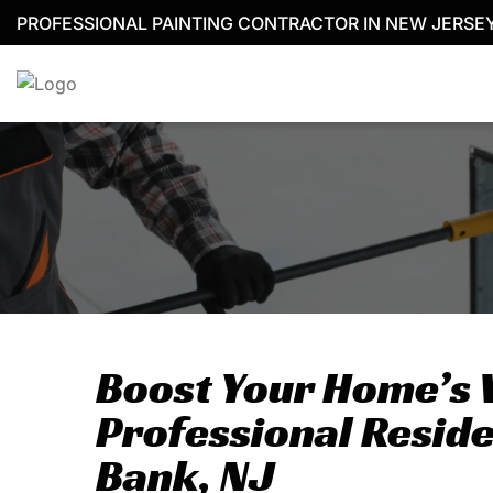
Skip
PROFESSIONAL PAINTING CONTRACTOR IN NEW JERSE
to
content
Boost Your Home’s 
Professional Reside
Bank, NJ