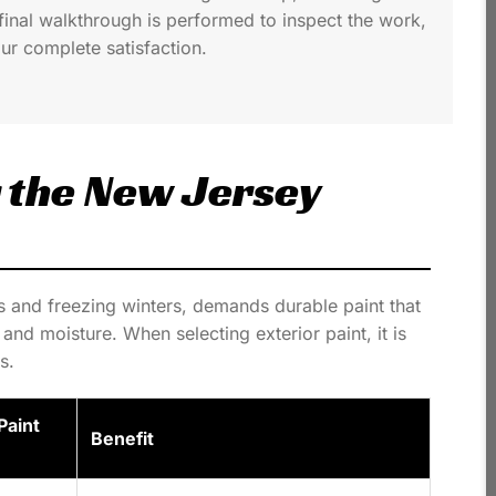
final walkthrough is performed to inspect the work,
ur complete satisfaction.
r the New Jersey
s and freezing winters, demands durable paint that
and moisture. When selecting exterior paint, it is
s.
aint
Benefit