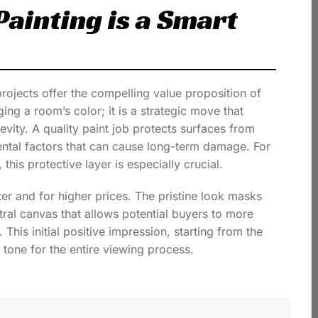
ainting is a Smart
jects offer the compelling value proposition of
ging a room’s color; it is a strategic move that
vity. A quality paint job protects surfaces from
ental factors that can cause long-term damage. For
this protective layer is especially crucial.
ter and for higher prices. The pristine look masks
tral canvas that allows potential buyers to more
 This initial positive impression, starting from the
tone for the entire viewing process.