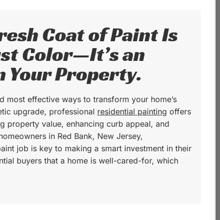
esh Coat of Paint Is
st Color—It’s an
n Your Property.
and most effective ways to transform your home’s
tic upgrade, professional
residential painting
offers
ing property value, enhancing curb appeal, and
r homeowners in Red Bank, New Jersey,
aint job is key to making a smart investment in their
ential buyers that a home is well-cared-for, which