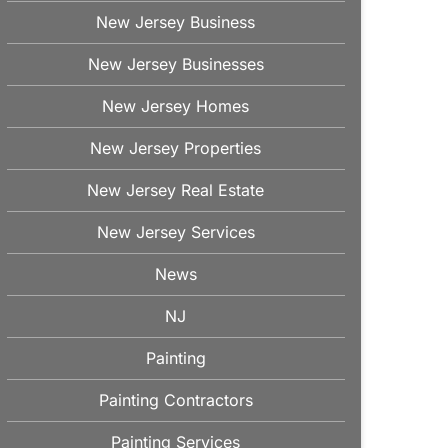
New Jersey Business
New Jersey Businesses
New Jersey Homes
New Jersey Properties
New Jersey Real Estate
New Jersey Services
News
NJ
Painting
Painting Contractors
Painting Services