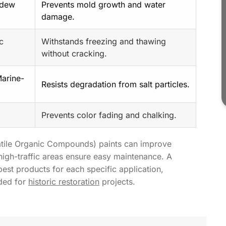
ldew
Prevents mold growth and water
damage.
ic
Withstands freezing and thawing
without cracking.
Marine-
Resists degradation from salt particles.
Prevents color fading and chalking.
latile Organic Compounds) paints can improve
 high-traffic areas ensure easy maintenance. A
st products for each specific application,
eded for
historic restoration
projects.