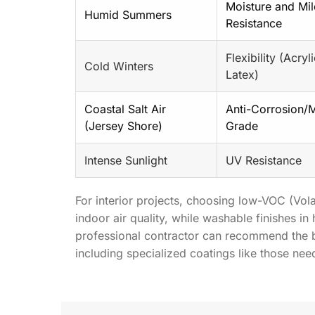
Moisture and Mi
Humid Summers
Resistance
Flexibility (Acryl
Cold Winters
Latex)
Coastal Salt Air
Anti-Corrosion/
(Jersey Shore)
Grade
Intense Sunlight
UV Resistance
For interior projects, choosing low-VOC (Vo
indoor air quality, while washable finishes in
professional contractor can recommend the be
including specialized coatings like those ne