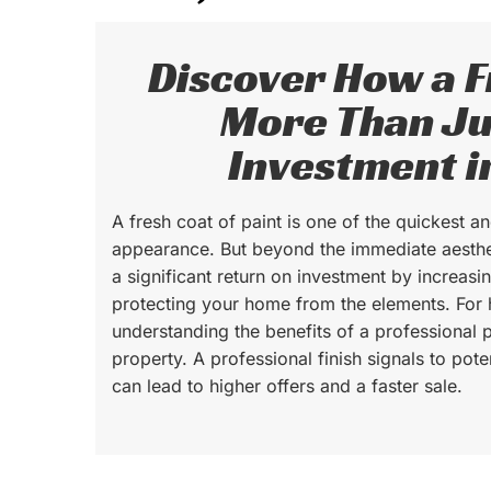
Discover How a Fr
More Than Ju
Investment i
A fresh coat of paint is one of the quickest 
appearance. But beyond the immediate aesthe
a significant return on investment by increas
protecting your home from the elements. Fo
understanding the benefits of a professional p
property. A professional finish signals to pot
can lead to higher offers and a faster sale.