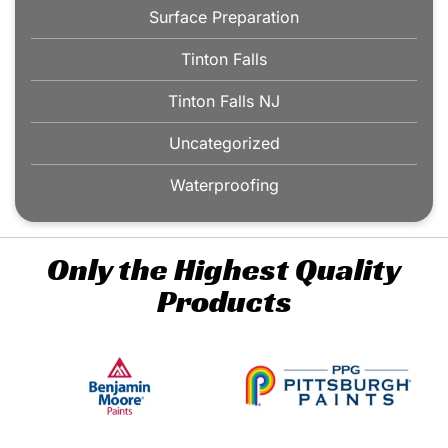
Surface Preparation
Tinton Falls
Tinton Falls NJ
Uncategorized
Waterproofing
Only the Highest Quality
Products