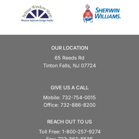
OUR LOCATION
65 Reeds Rd
Tinton Falls,
NJ
07724
GIVE US A CALL
Mobile:
732-754-0015
Office:
732-886-8200
REACH OUT TO US
Toll Free:
1-800-257-9274
Fax:
732-363-8536