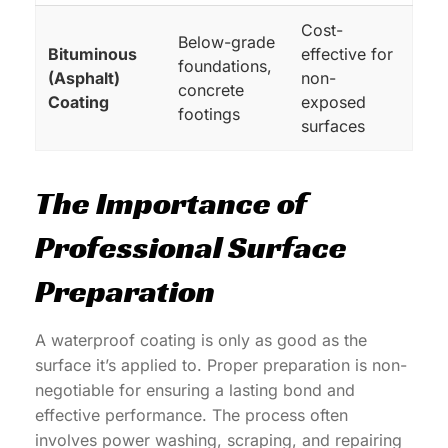
Cost-
Below-grade
Bituminous
effective for
foundations,
(Asphalt)
non-
concrete
Coating
exposed
footings
surfaces
The Importance of
Professional Surface
Preparation
A waterproof coating is only as good as the
surface it’s applied to. Proper preparation is non-
negotiable for ensuring a lasting bond and
effective performance. The process often
involves power washing, scraping, and repairing