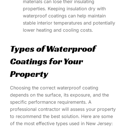
materials can lose their insulating
properties. Keeping insulation dry with
waterproof coatings can help maintain
stable interior temperatures and potentially
lower heating and cooling costs.
Types of Waterproof
Coatings for Your
Property
Choosing the correct waterproof coating
depends on the surface, its exposure, and the
specific performance requirements. A
professional contractor will assess your property
to recommend the best solution. Here are some
of the most effective types used in New Jersey: