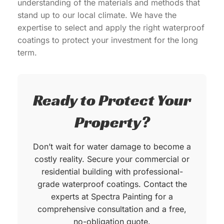
understanding of the materials and methods that
stand up to our local climate. We have the
expertise to select and apply the right waterproof
coatings to protect your investment for the long
term.
Ready to Protect Your
Property?
Don’t wait for water damage to become a
costly reality. Secure your commercial or
residential building with professional-
grade waterproof coatings. Contact the
experts at Spectra Painting for a
comprehensive consultation and a free,
no-obligation quote.