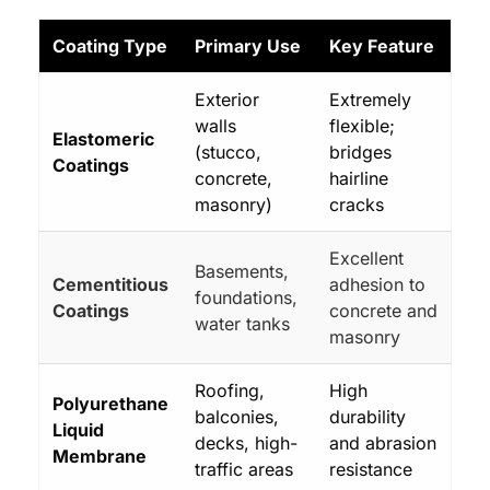
Coating Type
Primary Use
Key Feature
Exterior
Extremely
walls
flexible;
Elastomeric
(stucco,
bridges
Coatings
concrete,
hairline
masonry)
cracks
Excellent
Basements,
Cementitious
adhesion to
foundations,
Coatings
concrete and
water tanks
masonry
Roofing,
High
Polyurethane
balconies,
durability
Liquid
decks, high-
and abrasion
Membrane
traffic areas
resistance