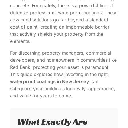
concrete. Fortunately, there is a powerful line of
defense: professional waterproof coatings. These
advanced solutions go far beyond a standard
coat of paint, creating an impermeable barrier
that actively shields your property from the
elements.
For discerning property managers, commercial
developers, and homeowners in communities like
Red Bank, protecting your asset is paramount.
This guide explores how investing in the right
waterproof coatings in New Jersey
can
safeguard your building’s longevity, appearance,
and value for years to come.
What Exactly Are