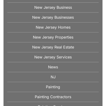
New Jersey Business
New Jersey Businesses
New Jersey Homes
New Jersey Properties
New Jersey Real Estate
New Jersey Services
News
NJ
Painting
Painting Contractors