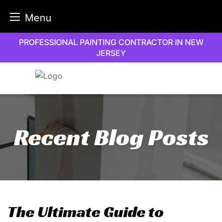
Menu
Skip
PROFESSIONAL PAINTING CONTRACTOR IN NEW
to
JERSEY
content
Recent Blog Posts
The Ultimate Guide to