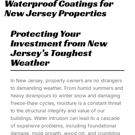
Waterproof Coatings for
New Jersey Properties
Protecting Your
Investment from New
Jersey’s Toughest
Weather
In New Jersey, property owners are no strangers
to demanding weather. From humid summers and
heavy downpours to winter snow and damaging
freeze-thaw cycles, moisture is a constant threat
to the structural integrity and value of our
buildings. Water intrusion can lead to a cascade
of expensive problems, including foundational
damage, mold growth, wood rot, and crumbling