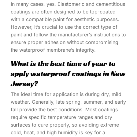
In many cases, yes. Elastomeric and cementitious
coatings are often designed to be top-coated
with a compatible paint for aesthetic purposes.
However, it’s crucial to use the correct type of
paint and follow the manufacturer’s instructions to
ensure proper adhesion without compromising
the waterproof membrane’s integrity.
What is the best time of year to
apply waterproof coatings in New
Jersey?
The ideal time for application is during dry, mild
weather. Generally, late spring, summer, and early
fall provide the best conditions. Most coatings
require specific temperature ranges and dry
surfaces to cure properly, so avoiding extreme
cold, heat, and high humidity is key for a