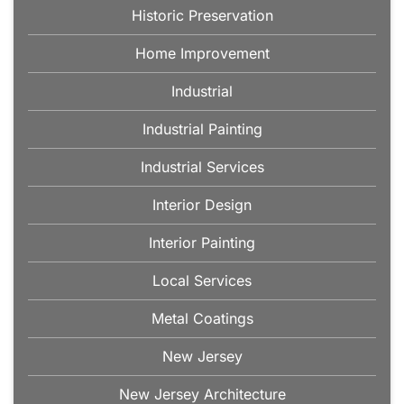
Historic Preservation
Home Improvement
Industrial
Industrial Painting
Industrial Services
Interior Design
Interior Painting
Local Services
Metal Coatings
New Jersey
New Jersey Architecture