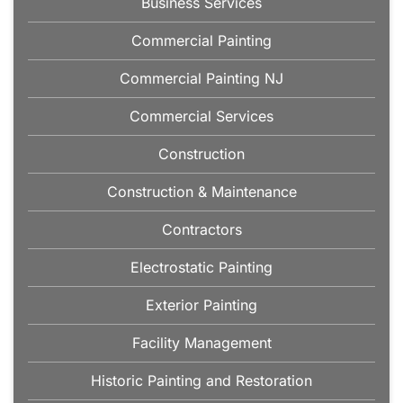
Business Services
Commercial Painting
Commercial Painting NJ
Commercial Services
Construction
Construction & Maintenance
Contractors
Electrostatic Painting
Exterior Painting
Facility Management
Historic Painting and Restoration