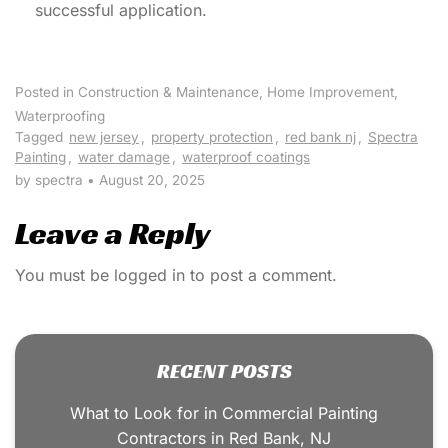
successful application.
Posted in
Construction & Maintenance
,
Home Improvement
,
Waterproofing
Tagged
new jersey
,
property protection
,
red bank nj
,
Spectra
Painting
,
water damage
,
waterproof coatings
by spectra
•
August 20, 2025
Leave a Reply
You must be
logged in
to post a comment.
RECENT POSTS
What to Look for in Commercial Painting
Contractors in Red Bank, NJ