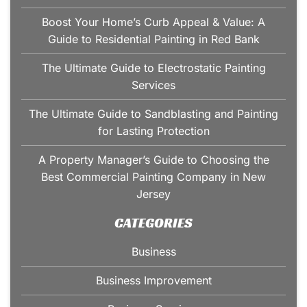
Boost Your Home’s Curb Appeal & Value: A
Guide to Residential Painting in Red Bank
The Ultimate Guide to Electrostatic Painting
Services
The Ultimate Guide to Sandblasting and Painting
for Lasting Protection
A Property Manager’s Guide to Choosing the
Best Commercial Painting Company in New
Jersey
CATEGORIES
Business
Business Improvement