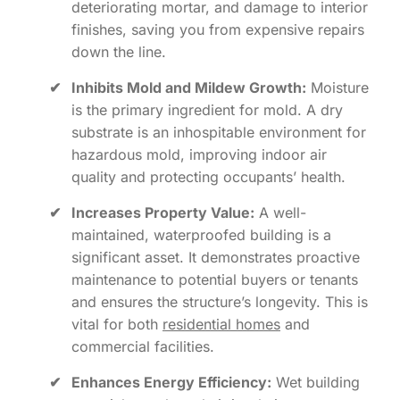
deteriorating mortar, and damage to interior
finishes, saving you from expensive repairs
down the line.
✔
Inhibits Mold and Mildew Growth:
Moisture
is the primary ingredient for mold. A dry
substrate is an inhospitable environment for
hazardous mold, improving indoor air
quality and protecting occupants’ health.
✔
Increases Property Value:
A well-
maintained, waterproofed building is a
significant asset. It demonstrates proactive
maintenance to potential buyers or tenants
and ensures the structure’s longevity. This is
vital for both
residential homes
and
commercial facilities.
✔
Enhances Energy Efficiency:
Wet building