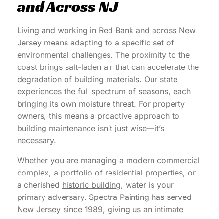
and Across NJ
Living and working in Red Bank and across New
Jersey means adapting to a specific set of
environmental challenges. The proximity to the
coast brings salt-laden air that can accelerate the
degradation of building materials. Our state
experiences the full spectrum of seasons, each
bringing its own moisture threat. For property
owners, this means a proactive approach to
building maintenance isn’t just wise—it’s
necessary.
Whether you are managing a modern commercial
complex, a portfolio of residential properties, or
a cherished
historic building
, water is your
primary adversary. Spectra Painting has served
New Jersey since 1989, giving us an intimate