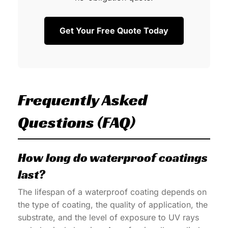
Get Your Free Quote Today
Frequently Asked
Questions (FAQ)
How long do waterproof coatings
last?
The lifespan of a waterproof coating depends on
the type of coating, the quality of application, the
substrate, and the level of exposure to UV rays