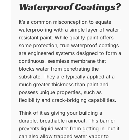
Waterproof Coatings?
It’s a common misconception to equate
waterproofing with a simple layer of water-
resistant paint. While quality paint offers
some protection, true waterproof coatings
are engineered systems designed to form a
continuous, seamless membrane that
blocks water from penetrating the
substrate. They are typically applied at a
much greater thickness than paint and
possess unique properties, such as
flexibility and crack-bridging capabilities.
Think of it as giving your building a
durable, breathable raincoat. This barrier
prevents liquid water from getting in, but it
can also allow trapped water vapor to