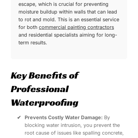
escape, which is crucial for preventing
moisture buildup within walls that can lead
to rot and mold. This is an essential service
for both
commercial painting contractors
and residential specialists aiming for long-
term results.
Key Benefits of
Professional
Waterproofing
✔
Prevents Costly Water Damage:
By
blocking water intrusion, you prevent the
root cause of issues like spalling concrete,