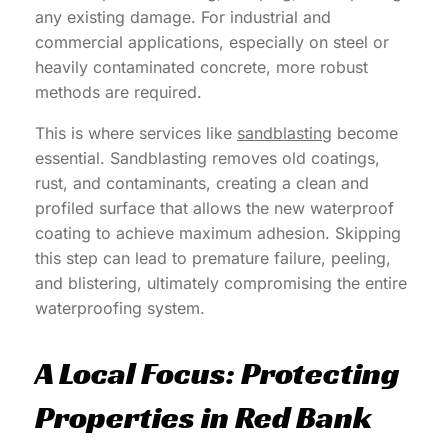
any existing damage. For industrial and
commercial applications, especially on steel or
heavily contaminated concrete, more robust
methods are required.
This is where services like
sandblasting
become
essential. Sandblasting removes old coatings,
rust, and contaminants, creating a clean and
profiled surface that allows the new waterproof
coating to achieve maximum adhesion. Skipping
this step can lead to premature failure, peeling,
and blistering, ultimately compromising the entire
waterproofing system.
A Local Focus: Protecting
Properties in Red Bank