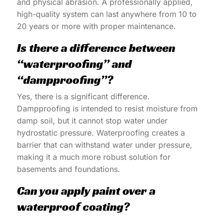
and physical abrasion. A professionally applied,
high-quality system can last anywhere from 10 to
20 years or more with proper maintenance.
Is there a difference between
“waterproofing” and
“dampproofing”?
Yes, there is a significant difference.
Dampproofing is intended to resist moisture from
damp soil, but it cannot stop water under
hydrostatic pressure. Waterproofing creates a
barrier that can withstand water under pressure,
making it a much more robust solution for
basements and foundations.
Can you apply paint over a
waterproof coating?