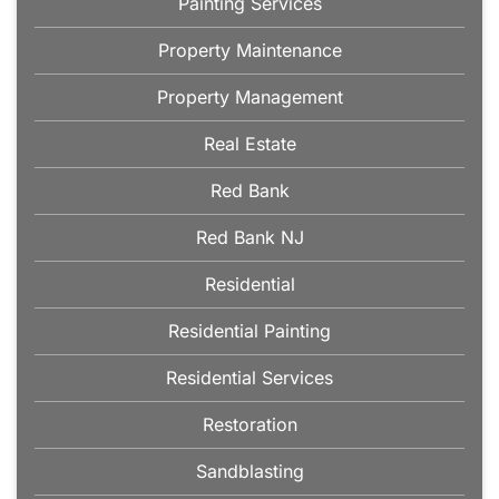
Painting Services
Property Maintenance
Property Management
Real Estate
Red Bank
Red Bank NJ
Residential
Residential Painting
Residential Services
Restoration
Sandblasting