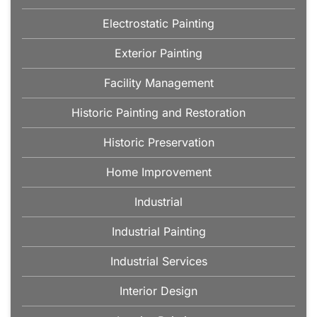
Electrostatic Painting
Exterior Painting
Facility Management
Historic Painting and Restoration
Historic Preservation
Home Improvement
Industrial
Industrial Painting
Industrial Services
Interior Design