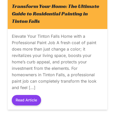
Transform Your Home: The Ultimate
Guide to Residential Painting in
Tinton Falls
Elevate Your Tinton Falls Home with a
Professional Paint Job A fresh coat of paint
does more than just change a color; it
revitalizes your living space, boosts your
home’s curb appeal, and protects your
investment from the elements. For
homeowners in Tinton Falls, a professional
paint job can completely transform the look
and feel […]
Read Article