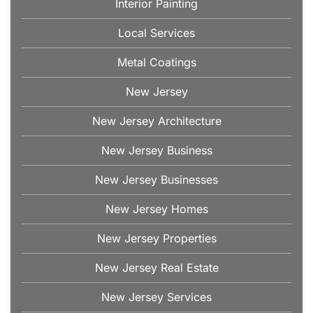
Interior Painting
Local Services
Metal Coatings
New Jersey
New Jersey Architecture
New Jersey Business
New Jersey Businesses
New Jersey Homes
New Jersey Properties
New Jersey Real Estate
New Jersey Services