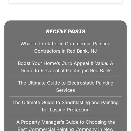
RECENT POSTS
What to Look for in Commercial Painting
Contractors in Red Bank, NJ
Boost Your Home’s Curb Appeal & Value: A
Guide to Residential Painting in Red Bank
The Ultimate Guide to Electrostatic Painting
Services
The Ultimate Guide to Sandblasting and Painting
for Lasting Protection
A Property Manager’s Guide to Choosing the
Best Commercial Painting Company in New