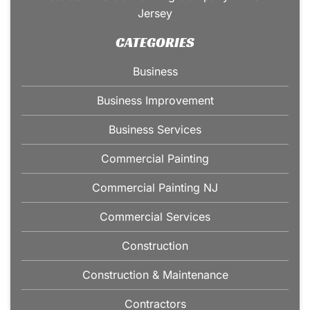
Jersey
CATEGORIES
Business
Business Improvement
Business Services
Commercial Painting
Commercial Painting NJ
Commercial Services
Construction
Construction & Maintenance
Contractors