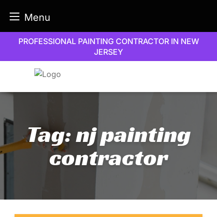
Menu
Skip
PROFESSIONAL PAINTING CONTRACTOR IN NEW
to
JERSEY
content
Tag:
nj painting
contractor