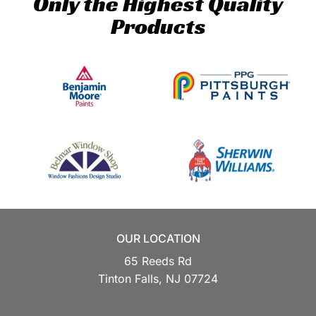
Only the Highest Quality
Products
OUR LOCATION
65 Reeds Rd
Tinton Falls,
NJ
07724