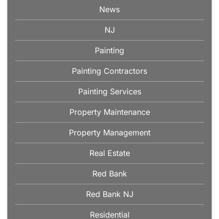
News
NJ
Painting
Painting Contractors
Painting Services
Property Maintenance
Property Management
Real Estate
Red Bank
Red Bank NJ
Residential