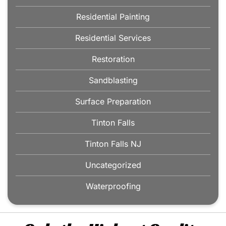
Residential Painting
Residential Services
Restoration
Sandblasting
Surface Preparation
Tinton Falls
Tinton Falls NJ
Uncategorized
Waterproofing