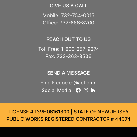
GIVE US A CALL
Mobile:
732-754-0015
Office:
732-886-8200
REACH OUT TO US
Toll Free:
1-800-257-9274
Fax:
732-363-8536
SEND A MESSAGE
Email:
edoeler@aol.com
facebook
instagram
houzz
Social Media:
LICENSE # 13VH06161800 | STATE OF NEW JERSEY
PUBLIC WORKS REGISTERED CONTRACTOR # 44374