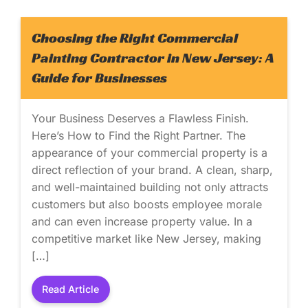
Choosing the Right Commercial
Painting Contractor in New Jersey: A
Guide for Businesses
Your Business Deserves a Flawless Finish.
Here’s How to Find the Right Partner. The
appearance of your commercial property is a
direct reflection of your brand. A clean, sharp,
and well-maintained building not only attracts
customers but also boosts employee morale
and can even increase property value. In a
competitive market like New Jersey, making
[…]
Read Article