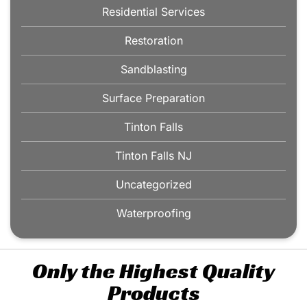
Residential Services
Restoration
Sandblasting
Surface Preparation
Tinton Falls
Tinton Falls NJ
Uncategorized
Waterproofing
Only the Highest Quality
Products