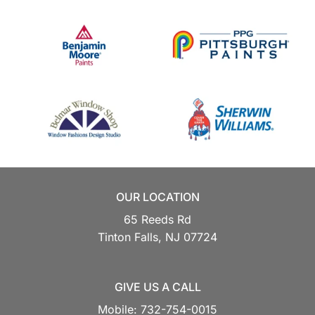
OUR LOCATION
65 Reeds Rd
Tinton Falls,
NJ
07724
GIVE US A CALL
Mobile:
732-754-0015