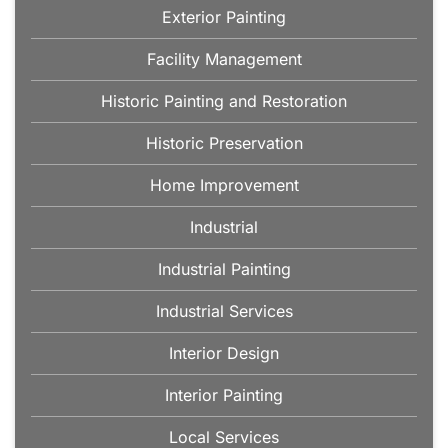
Exterior Painting
Facility Management
Historic Painting and Restoration
Historic Preservation
Home Improvement
Industrial
Industrial Painting
Industrial Services
Interior Design
Interior Painting
Local Services