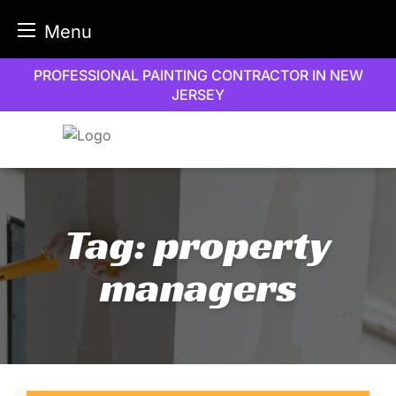
Menu
Skip
PROFESSIONAL PAINTING CONTRACTOR IN NEW
to
JERSEY
content
Tag:
property
managers