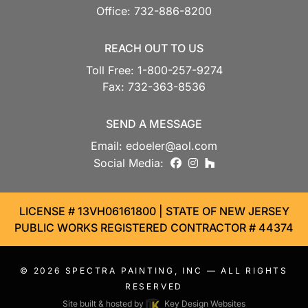
Office:
732-886-8200
REACH OUT TO US
Toll Free:
1-800-257-9274
Fax:
732-363-8536
SEND A MESSAGE
Email:
edoeler@aol.com
facebook
instagram
houzz
Social Media:
LICENSE # 13VH06161800 | STATE OF NEW JERSEY
PUBLIC WORKS REGISTERED CONTRACTOR # 44374
© 2026
SPECTRA PAINTING, INC
— ALL RIGHTS
RESERVED
Site built & hosted by
Key Design Websites