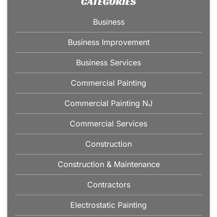
CATEGORIES
Business
Business Improvement
Business Services
Commercial Painting
Commercial Painting NJ
Commercial Services
Construction
Construction & Maintenance
Contractors
Electrostatic Painting