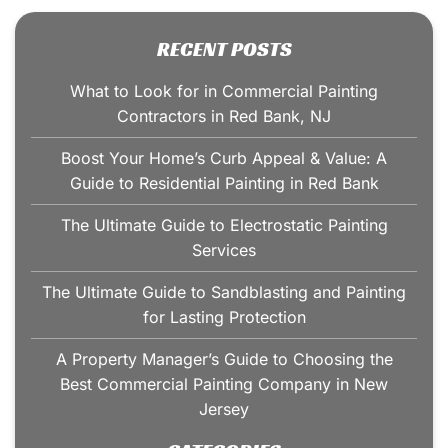
RECENT POSTS
What to Look for in Commercial Painting
Contractors in Red Bank, NJ
Boost Your Home’s Curb Appeal & Value: A
Guide to Residential Painting in Red Bank
The Ultimate Guide to Electrostatic Painting
Services
The Ultimate Guide to Sandblasting and Painting
for Lasting Protection
A Property Manager’s Guide to Choosing the
Best Commercial Painting Company in New
Jersey