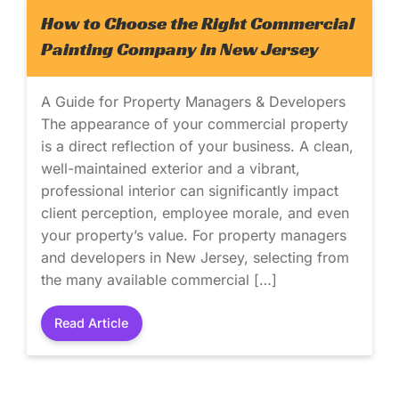
How to Choose the Right Commercial
Painting Company in New Jersey
A Guide for Property Managers & Developers
The appearance of your commercial property
is a direct reflection of your business. A clean,
well-maintained exterior and a vibrant,
professional interior can significantly impact
client perception, employee morale, and even
your property’s value. For property managers
and developers in New Jersey, selecting from
the many available commercial […]
Read Article