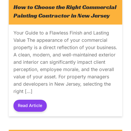
How to Choose the Right Commercial
Painting Contractor in New Jersey
Your Guide to a Flawless Finish and Lasting
Value The appearance of your commercial
property is a direct reflection of your business.
A clean, modern, and well-maintained exterior
and interior can significantly impact client
perception, employee morale, and the overall
value of your asset. For property managers
and developers in New Jersey, selecting the
right […]
Read Article