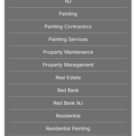
NJ
Painting
Painting Contractors
Painting Services
Property Maintenance
Property Management
Real Estate
Red Bank
Red Bank NJ
Residential
Residential Painting