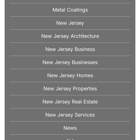
Metal Coatings
New Jersey
New Jersey Architecture
New Jersey Business
New Jersey Businesses
New Jersey Homes
New Jersey Properties
New Jersey Real Estate
New Jersey Services
News