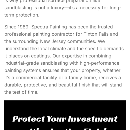
is why professional surface preparation like
sandblasting is not a luxury—it’s a necessity for long-
term protection.
Since 1989, Spectra Painting has been the trusted
professional painting contractor
for Tinton Falls and
the surrounding New Jersey communities. We
understand the local climate and the specific demands
it places on coatings. Our expertise in combining
industrial-grade sandblasting with high-performance
painting systems ensures that your property, whether
it’s a commercial facility or a family home, receives a
durable, protective, and beautiful finish that will stand
the test of time.
Protect Your Investment