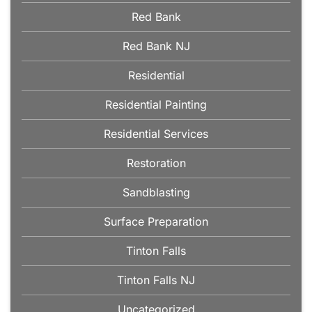
Red Bank
Red Bank NJ
Residential
Residential Painting
Residential Services
Restoration
Sandblasting
Surface Preparation
Tinton Falls
Tinton Falls NJ
Uncategorized