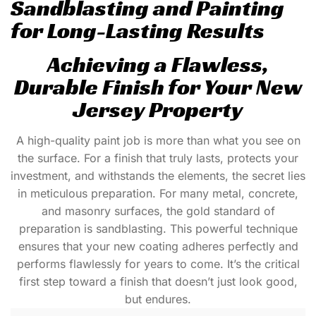
Sandblasting and Painting
for Long-Lasting Results
Achieving a Flawless,
Durable Finish for Your New
Jersey Property
A high-quality paint job is more than what you see on
the surface. For a finish that truly lasts, protects your
investment, and withstands the elements, the secret lies
in meticulous preparation. For many metal, concrete,
and masonry surfaces, the gold standard of
preparation is
sandblasting
. This powerful technique
ensures that your new coating adheres perfectly and
performs flawlessly for years to come. It’s the critical
first step toward a finish that doesn’t just look good,
but endures.