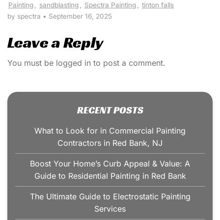
Painting
,
sandblasting
,
Spectra Painting
,
tinton falls
by spectra
•
September 16, 2025
Leave a Reply
You must be
logged in
to post a comment.
RECENT POSTS
What to Look for in Commercial Painting
Contractors in Red Bank, NJ
Boost Your Home’s Curb Appeal & Value: A
Guide to Residential Painting in Red Bank
The Ultimate Guide to Electrostatic Painting
Services