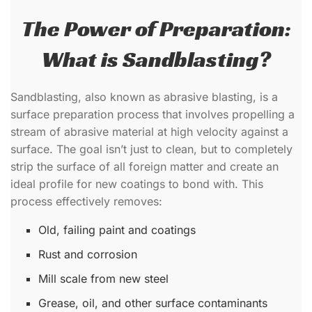
The Power of Preparation:
What is Sandblasting?
Sandblasting, also known as abrasive blasting, is a
surface preparation process that involves propelling a
stream of abrasive material at high velocity against a
surface. The goal isn’t just to clean, but to completely
strip the surface of all foreign matter and create an
ideal profile for new coatings to bond with. This
process effectively removes:
Old, failing paint and coatings
Rust and corrosion
Mill scale from new steel
Grease, oil, and other surface contaminants