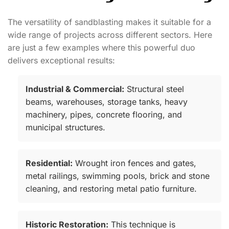
The versatility of sandblasting makes it suitable for a
wide range of projects across different sectors. Here
are just a few examples where this powerful duo
delivers exceptional results:
Industrial & Commercial:
Structural steel
beams, warehouses, storage tanks, heavy
machinery, pipes, concrete flooring, and
municipal structures.
Residential:
Wrought iron fences and gates,
metal railings, swimming pools, brick and stone
cleaning, and restoring metal patio furniture.
Historic Restoration:
This technique is