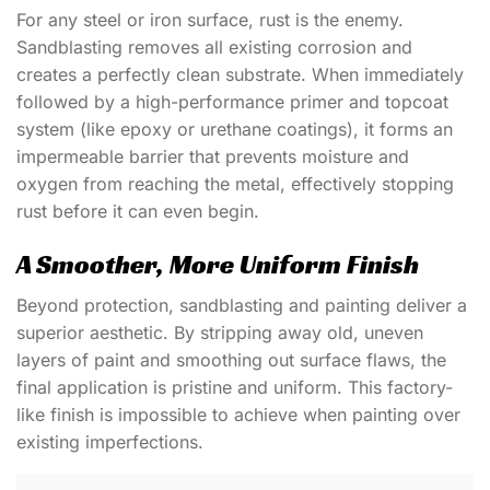
For any steel or iron surface, rust is the enemy.
Sandblasting removes all existing corrosion and
creates a perfectly clean substrate. When immediately
followed by a high-performance primer and topcoat
system (like epoxy or urethane coatings), it forms an
impermeable barrier that prevents moisture and
oxygen from reaching the metal, effectively stopping
rust before it can even begin.
A Smoother, More Uniform Finish
Beyond protection, sandblasting and painting deliver a
superior aesthetic. By stripping away old, uneven
layers of paint and smoothing out surface flaws, the
final application is pristine and uniform. This factory-
like finish is impossible to achieve when painting over
existing imperfections.