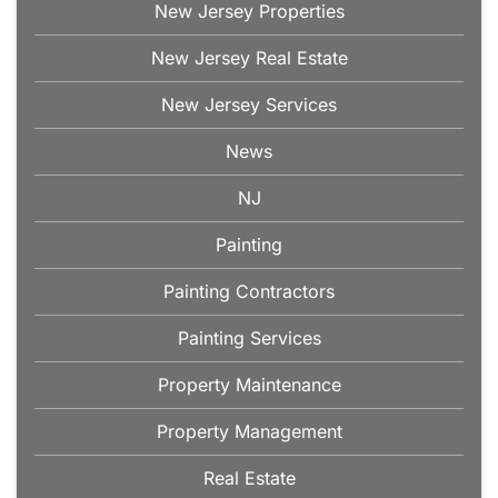
New Jersey Properties
New Jersey Real Estate
New Jersey Services
News
NJ
Painting
Painting Contractors
Painting Services
Property Maintenance
Property Management
Real Estate