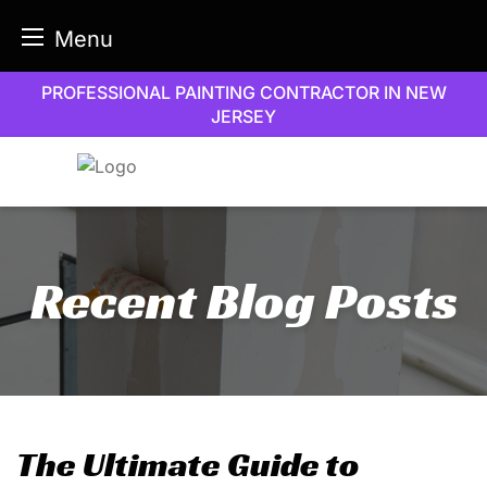
Menu
Skip
PROFESSIONAL PAINTING CONTRACTOR IN NEW
to
JERSEY
content
Recent Blog Posts
The Ultimate Guide to