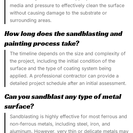
media and pressure to effectively clean the surface
without causing damage to the substrate or
surrounding areas.
How long does the sandblasting and
painting process take?
The timeline depends on the size and complexity of
the project, including the initial condition of the
surface and the type of coating system being
applied. A professional contractor can provide a
detailed project schedule after an initial assessment.
Can you sandblast any type of metal
surface?
Sandblasting is highly effective for most ferrous and
non-ferrous metals, including steel, iron, and
aluminum. However, very thin or delicate metals may