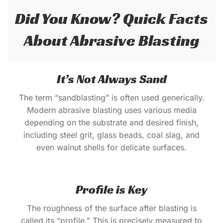
Did You Know? Quick Facts
About Abrasive Blasting
It’s Not Always Sand
The term “sandblasting” is often used generically.
Modern abrasive blasting uses various media
depending on the substrate and desired finish,
including steel grit, glass beads, coal slag, and
even walnut shells for delicate surfaces.
Profile is Key
The roughness of the surface after blasting is
called its “profile.” This is precisely measured to