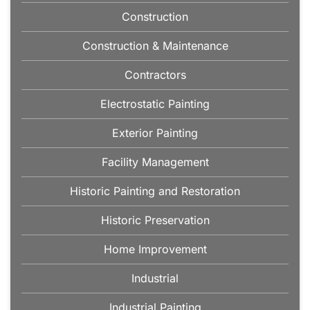
Construction
Construction & Maintenance
Contractors
Electrostatic Painting
Exterior Painting
Facility Management
Historic Painting and Restoration
Historic Preservation
Home Improvement
Industrial
Industrial Painting