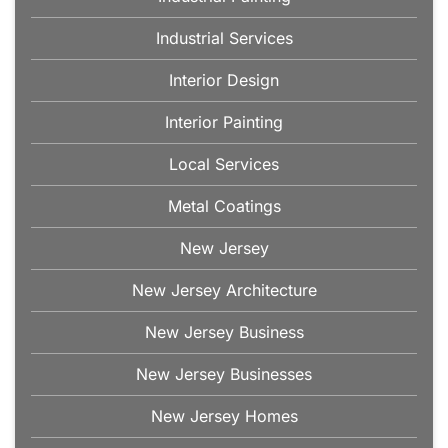
Industrial Services
Interior Design
Interior Painting
Local Services
Metal Coatings
New Jersey
New Jersey Architecture
New Jersey Business
New Jersey Businesses
New Jersey Homes