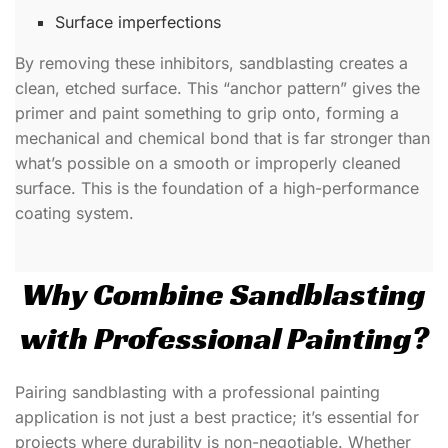
Surface imperfections
By removing these inhibitors, sandblasting creates a
clean, etched surface. This “anchor pattern” gives the
primer and paint something to grip onto, forming a
mechanical and chemical bond that is far stronger than
what’s possible on a smooth or improperly cleaned
surface. This is the foundation of a high-performance
coating system.
Why Combine Sandblasting
with Professional Painting?
Pairing sandblasting with a professional painting
application is not just a best practice; it’s essential for
projects where durability is non-negotiable. Whether