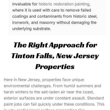
invaluable for
historic restoration painting
,
where it is used with care to remove failed
coatings and contaminants from historic steel,
ironwork, and masonry without damaging the
underlying substrate.
The Right Approach for
Tinton Falls, New Jersey
Properties
Here in New Jersey, properties face unique
environmental challenges. From humid summers and
harsh winters to the salt-laden air near the coast,
exterior surfaces are under constant assault. Standard
paint jobs can fail quickly under these conditions. This