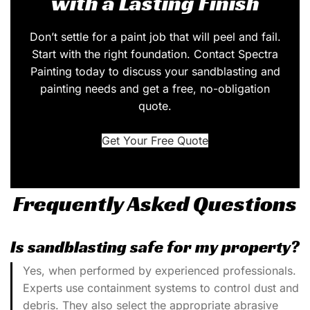
with a Lasting Finish
Don’t settle for a paint job that will peel and fail.
Start with the right foundation. Contact Spectra
Painting today to discuss your sandblasting and
painting needs and get a free, no-obligation
quote.
Get Your Free Quote
Frequently Asked Questions
Is sandblasting safe for my property?
Yes, when performed by experienced professionals.
Experts use containment systems to control dust and
debris. They also select the appropriate abrasive