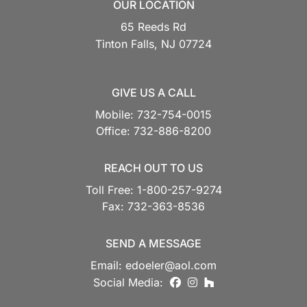
OUR LOCATION
65 Reeds Rd
Tinton Falls,
NJ
07724
GIVE US A CALL
Mobile:
732-754-0015
Office:
732-886-8200
REACH OUT TO US
Toll Free:
1-800-257-9274
Fax:
732-363-8536
SEND A MESSAGE
Email:
edoeler@aol.com
facebook
instagram
houzz
Social Media: