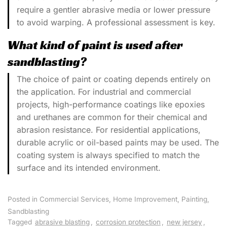
require a gentler abrasive media or lower pressure
to avoid warping. A professional assessment is key.
What kind of paint is used after
sandblasting?
The choice of paint or coating depends entirely on
the application. For industrial and commercial
projects, high-performance coatings like epoxies
and urethanes are common for their chemical and
abrasion resistance. For residential applications,
durable acrylic or oil-based paints may be used. The
coating system is always specified to match the
surface and its intended environment.
Posted in
Commercial Services
,
Home Improvement
,
Painting
,
Sandblasting
Tagged
abrasive blasting
,
corrosion protection
,
new jersey
,