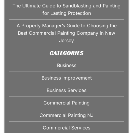
The Ultimate Guide to Sandblasting and Painting
for Lasting Protection
A Property Manager’s Guide to Choosing the
Best Commercial Painting Company in New
Jersey
CATEGORIES
Business
Business Improvement
Business Services
Commercial Painting
Commercial Painting NJ
Commercial Services