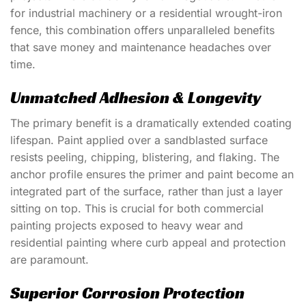
for industrial machinery or a residential wrought-iron
fence, this combination offers unparalleled benefits
that save money and maintenance headaches over
time.
Unmatched Adhesion & Longevity
The primary benefit is a dramatically extended coating
lifespan. Paint applied over a sandblasted surface
resists peeling, chipping, blistering, and flaking. The
anchor profile ensures the primer and paint become an
integrated part of the surface, rather than just a layer
sitting on top. This is crucial for both
commercial
painting
projects exposed to heavy wear and
residential painting
where curb appeal and protection
are paramount.
Superior Corrosion Protection