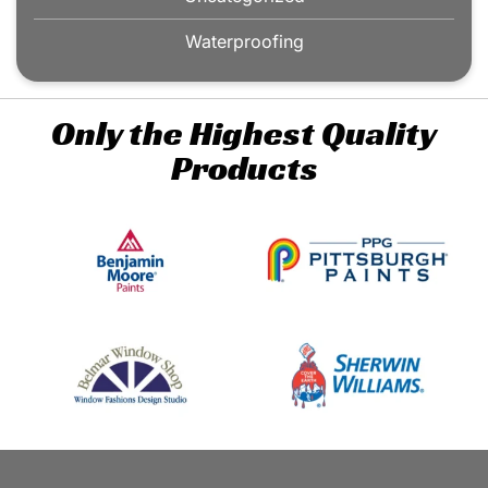
Waterproofing
Only the Highest Quality
Products