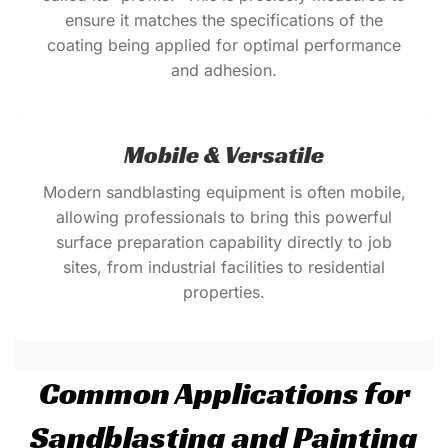
ensure it matches the specifications of the
coating being applied for optimal performance
and adhesion.
Mobile & Versatile
Modern sandblasting equipment is often mobile,
allowing professionals to bring this powerful
surface preparation capability directly to job
sites, from industrial facilities to residential
properties.
Common Applications for
Sandblasting and Painting