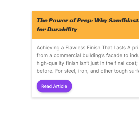
The Power of Prep: Why Sandblasti
for Durability
Achieving a Flawless Finish That Lasts A pri
from a commercial building’s facade to indus
high-quality finish isn’t just in the final coa
before. For steel, iron, and other tough sur
Read Article