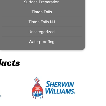
Surface Preparation
Tinton Falls
Tinton Falls NJ
Uncategorized
Waterproofing
ducts