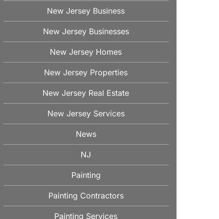
New Jersey Business
New Jersey Businesses
New Jersey Homes
New Jersey Properties
New Jersey Real Estate
New Jersey Services
News
NJ
Painting
Painting Contractors
Painting Services