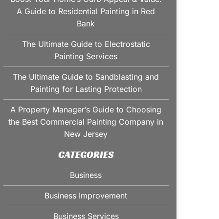
A Guide to Residential Painting in Red
Bank
The Ultimate Guide to Electrostatic
Painting Services
The Ultimate Guide to Sandblasting and
Painting for Lasting Protection
A Property Manager’s Guide to Choosing
the Best Commercial Painting Company in
New Jersey
CATEGORIES
Business
Business Improvement
Business Services