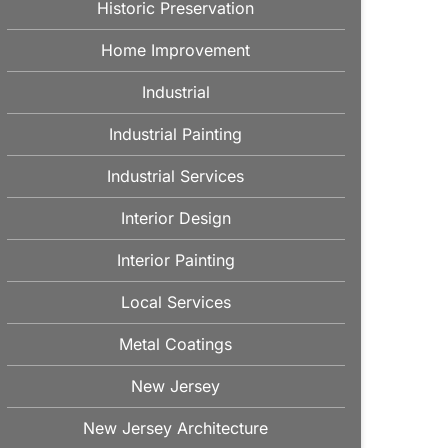
Historic Preservation
Home Improvement
Industrial
Industrial Painting
Industrial Services
Interior Design
Interior Painting
Local Services
Metal Coatings
New Jersey
New Jersey Architecture