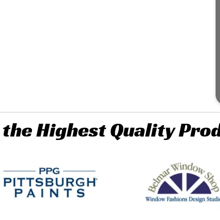
 the Highest Quality Pro