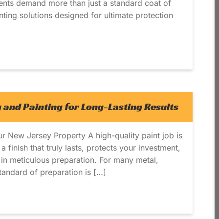
ents demand more than just a standard coat of
inting solutions designed for ultimate protection
 and Painting for Long-Lasting Results
ur New Jersey Property A high-quality paint job is
 finish that truly lasts, protects your investment,
s in meticulous preparation. For many metal,
tandard of preparation is […]