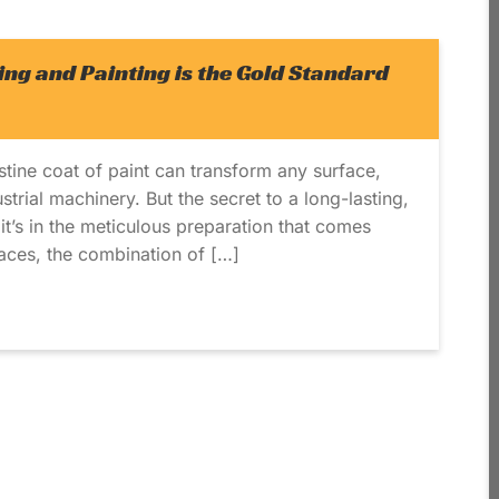
ng and Painting is the Gold Standard
stine coat of paint can transform any surface,
trial machinery. But the secret to a long-lasting,
t; it’s in the meticulous preparation that comes
faces, the combination of […]