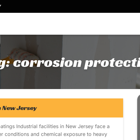
Y
g:
corrosion protect
in New Jersey
tings Industrial facilities in New Jersey face a
er conditions and chemical exposure to heavy