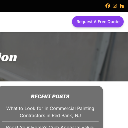
faceboo
inst
h
Request A Free Quote
ion
RECENT POSTS
What to Look for in Commercial Painting
Contractors in Red Bank, NJ
Boost Your Home’s Curb Appeal & Value: