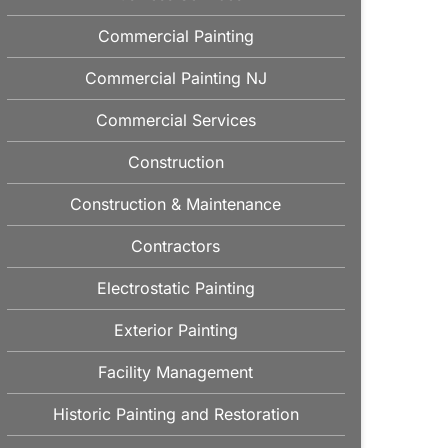
Commercial Painting
Commercial Painting NJ
Commercial Services
Construction
Construction & Maintenance
Contractors
Electrostatic Painting
Exterior Painting
Facility Management
Historic Painting and Restoration