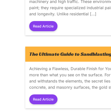
machinery and high traffic. These environm
paint; they require specialized industrial pa
and longevity. Unlike residential […]
Read Article
The Ultimate Guide to Sandblasting
Achieving a Flawless, Durable Finish for Yo
more than what you see on the surface. For a
and withstands the elements, the secret lie
concrete, and masonry surfaces, the gold s
Read Article