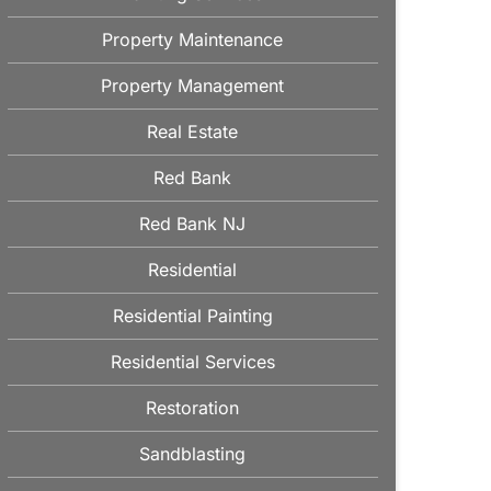
Property Maintenance
Property Management
Real Estate
Red Bank
Red Bank NJ
Residential
Residential Painting
Residential Services
Restoration
Sandblasting