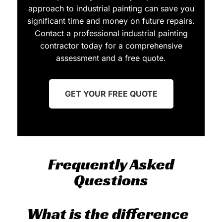
approach to industrial painting can save you
significant time and money on future repairs.
Contact a professional industrial painting
contractor today for a comprehensive
assessment and a free quote.
GET YOUR FREE QUOTE
Frequently Asked
Questions
What is the difference