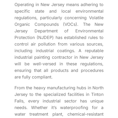
Operating in New Jersey means adhering to
specific state and local environmental
regulations, particularly concerning Volatile
Organic Compounds (VOCs). The New
Jersey Department of Environmental
Protection (NJDEP) has established rules to
control air pollution from various sources,
including industrial coatings. A reputable
industrial painting contractor in New Jersey
will be well-versed in these regulations,
ensuring that all products and procedures
are fully compliant.
From the heavy manufacturing hubs in North
Jersey to the specialized facilities in Tinton
Falls, every industrial sector has unique
needs. Whether it’s waterproofing for a
water treatment plant, chemical-resistant