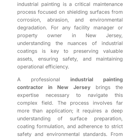
industrial painting is a critical maintenance
process focused on shielding surfaces from
corrosion, abrasion, and environmental
degradation. For any facility manager or
property owner in New Jersey,
understanding the nuances of industrial
coatings is key to preserving valuable
assets, ensuring safety, and maintaining
operational efficiency.
A professional
industrial painting
contractor in New Jersey
brings the
expertise necessary to navigate this
complex field. The process involves far
more than application; it requires a deep
understanding of surface preparation,
coating formulation, and adherence to strict
safety and environmental standards. From