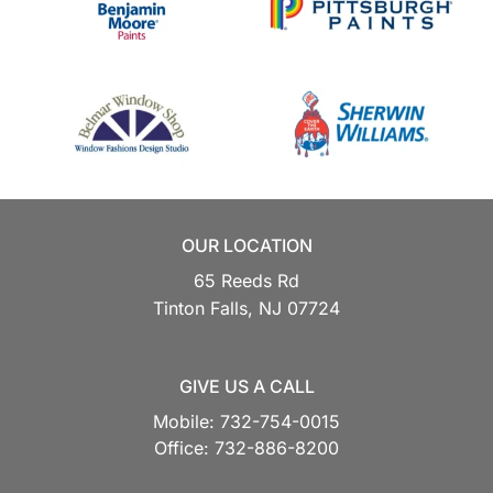
OUR LOCATION
65 Reeds Rd
Tinton Falls,
NJ
07724
GIVE US A CALL
Mobile:
732-754-0015
Office:
732-886-8200