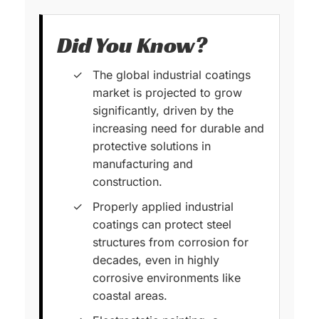
Did You Know?
The global industrial coatings
market is projected to grow
significantly, driven by the
increasing need for durable and
protective solutions in
manufacturing and
construction.
Properly applied industrial
coatings can protect steel
structures from corrosion for
decades, even in highly
corrosive environments like
coastal areas.