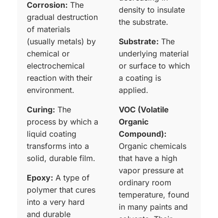
Corrosion:
The
density to insulate
gradual destruction
the substrate.
of materials
(usually metals) by
Substrate:
The
chemical or
underlying material
electrochemical
or surface to which
reaction with their
a coating is
environment.
applied.
Curing:
The
VOC (Volatile
process by which a
Organic
liquid coating
Compound):
transforms into a
Organic chemicals
solid, durable film.
that have a high
vapor pressure at
Epoxy:
A type of
ordinary room
polymer that cures
temperature, found
into a very hard
in many paints and
and durable