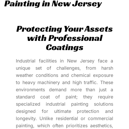
Painting in New Jersey
Protecting Your Assets
with Professional
Coatings
Industrial facilities in New Jersey face a
unique set of challenges, from harsh
weather conditions and chemical exposure
to heavy machinery and high traffic. These
environments demand more than just a
standard coat of paint; they require
specialized industrial painting solutions
designed for ultimate protection and
longevity. Unlike residential or commercial
painting, which often prioritizes aesthetics,