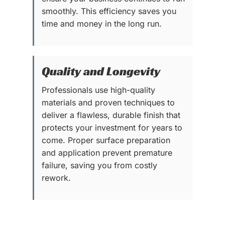
smoothly. This efficiency saves you
time and money in the long run.
Quality and Longevity
Professionals use high-quality
materials and proven techniques to
deliver a flawless, durable finish that
protects your investment for years to
come. Proper surface preparation
and application prevent premature
failure, saving you from costly
rework.