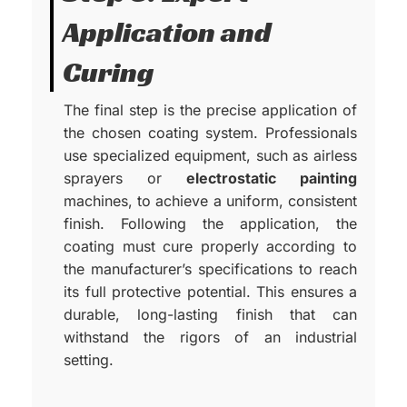
Application and
Curing
The final step is the precise application of
the chosen coating system. Professionals
use specialized equipment, such as airless
sprayers or
electrostatic painting
machines, to achieve a uniform, consistent
finish. Following the application, the
coating must cure properly according to
the manufacturer’s specifications to reach
its full protective potential. This ensures a
durable, long-lasting finish that can
withstand the rigors of an industrial
setting.