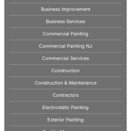
Business Improvement
Business Services
Commercial Painting
Commercial Painting NJ
Commercial Services
Construction
Construction & Maintenance
Contractors
Electrostatic Painting
Exterior Painting