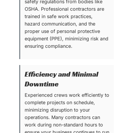
safety regulations from bodies like
OSHA. Professional contractors are
trained in safe work practices,
hazard communication, and the
proper use of personal protective
equipment (PPE), minimizing risk and
ensuring compliance.
Efficiency and Minimal
Downtime
Experienced crews work efficiently to
complete projects on schedule,
minimizing disruption to your
operations. Many contractors can
work during non-standard hours to
ensure your business continues to run