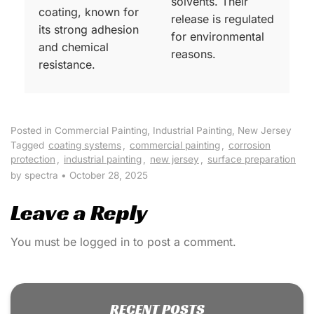
solvents. Their
coating, known for
release is regulated
its strong adhesion
for environmental
and chemical
reasons.
resistance.
Posted in
Commercial Painting
,
Industrial Painting
,
New Jersey
Tagged
coating systems
,
commercial painting
,
corrosion
protection
,
industrial painting
,
new jersey
,
surface preparation
by spectra
•
October 28, 2025
Leave a Reply
You must be
logged in
to post a comment.
RECENT POSTS