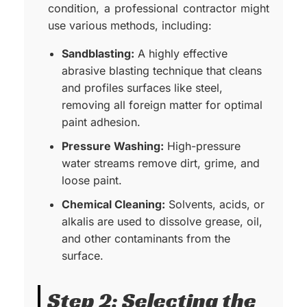
condition, a professional contractor might
use various methods, including:
Sandblasting
:
A highly effective
abrasive blasting technique that cleans
and profiles surfaces like steel,
removing all foreign matter for optimal
paint adhesion.
Pressure Washing:
High-pressure
water streams remove dirt, grime, and
loose paint.
Chemical Cleaning:
Solvents, acids, or
alkalis are used to dissolve grease, oil,
and other contaminants from the
surface.
Step 2: Selecting the