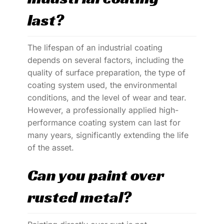
last?
The lifespan of an industrial coating
depends on several factors, including the
quality of surface preparation, the type of
coating system used, the environmental
conditions, and the level of wear and tear.
However, a professionally applied high-
performance coating system can last for
many years, significantly extending the life
of the asset.
Can you paint over
rusted metal?