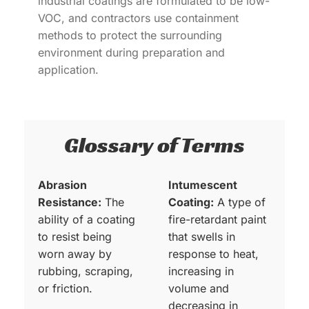
industrial coatings are formulated to be low-
VOC, and contractors use containment
methods to protect the surrounding
environment during preparation and
application.
Glossary of Terms
Abrasion
Intumescent
Resistance:
The
Coating:
A type of
ability of a coating
fire-retardant paint
to resist being
that swells in
worn away by
response to heat,
rubbing, scraping,
increasing in
or friction.
volume and
decreasing in