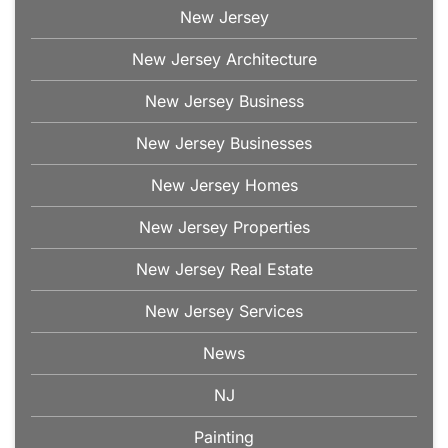
New Jersey
New Jersey Architecture
New Jersey Business
New Jersey Businesses
New Jersey Homes
New Jersey Properties
New Jersey Real Estate
New Jersey Services
News
NJ
Painting