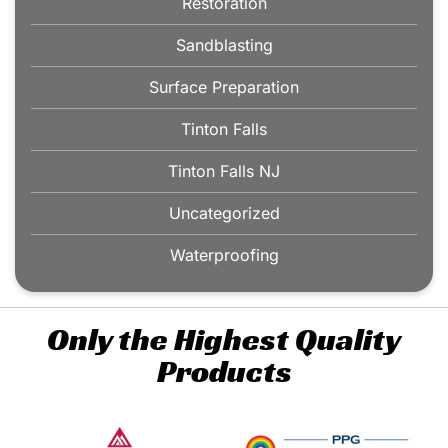
Restoration
Sandblasting
Surface Preparation
Tinton Falls
Tinton Falls NJ
Uncategorized
Waterproofing
Only the Highest Quality
Products