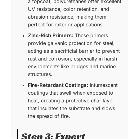
a topcoat, polyurethanes offer excellent
UV resistance, color retention, and
abrasion resistance, making them
perfect for exterior applications.
Zinc-Rich Primers:
These primers
provide galvanic protection for steel,
acting as a sacrificial barrier to prevent
rust and corrosion, especially in harsh
environments like bridges and marine
structures.
Fire-Retardant Coatings:
Intumescent
coatings that swell when exposed to
heat, creating a protective char layer
that insulates the substrate and slows
the spread of fire.
Step 3: Expert