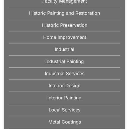
Facility Management
Historic Painting and Restoration
Historic Preservation
Home Improvement
Industrial
Industrial Painting
Industrial Services
Interior Design
Interior Painting
Local Services
Metal Coatings