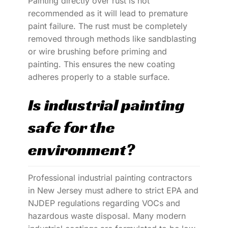
Painting directly over rust is not
recommended as it will lead to premature
paint failure. The rust must be completely
removed through methods like sandblasting
or wire brushing before priming and
painting. This ensures the new coating
adheres properly to a stable surface.
Is industrial painting
safe for the
environment?
Professional industrial painting contractors
in New Jersey must adhere to strict EPA and
NJDEP regulations regarding VOCs and
hazardous waste disposal. Many modern