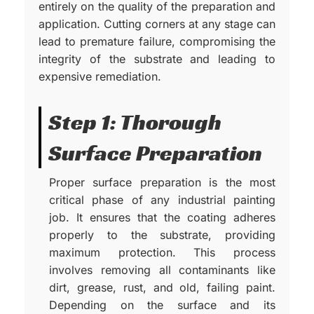
entirely on the quality of the preparation and
application. Cutting corners at any stage can
lead to premature failure, compromising the
integrity of the substrate and leading to
expensive remediation.
Step 1: Thorough
Surface Preparation
Proper surface preparation is the most
critical phase of any industrial painting
job. It ensures that the coating adheres
properly to the substrate, providing
maximum protection. This process
involves removing all contaminants like
dirt, grease, rust, and old, failing paint.
Depending on the surface and its