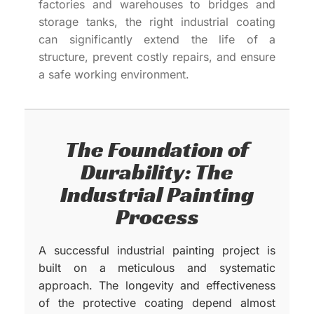
factories and warehouses to bridges and
storage tanks, the right industrial coating
can significantly extend the life of a
structure, prevent costly repairs, and ensure
a safe working environment.
The Foundation of
Durability: The
Industrial Painting
Process
A successful industrial painting project is
built on a meticulous and systematic
approach. The longevity and effectiveness
of the protective coating depend almost