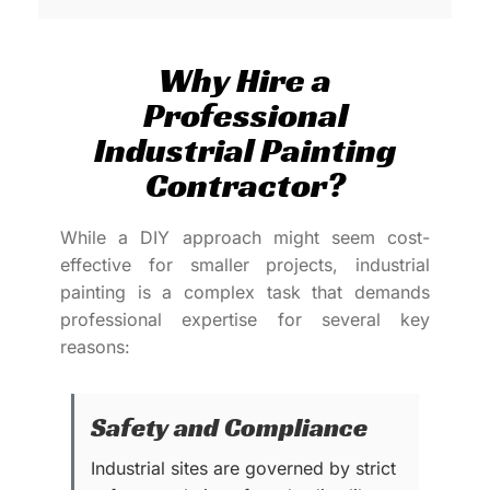
Why Hire a
Professional
Industrial Painting
Contractor?
While a DIY approach might seem cost-
effective for smaller projects, industrial
painting is a complex task that demands
professional expertise for several key
reasons:
Safety and Compliance
Industrial sites are governed by strict