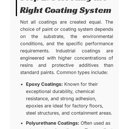
Right Coating System
Not all coatings are created equal. The
choice of paint or coating system depends
on the substrate, the environmental
conditions, and the specific performance
requirements. Industrial coatings are
engineered with higher concentrations of
resins and protective additives than
standard paints. Common types include:
Epoxy Coatings:
Known for their
exceptional durability, chemical
resistance, and strong adhesion,
epoxies are ideal for factory floors,
steel structures, and containment areas.
Polyurethane Coatings:
Often used as