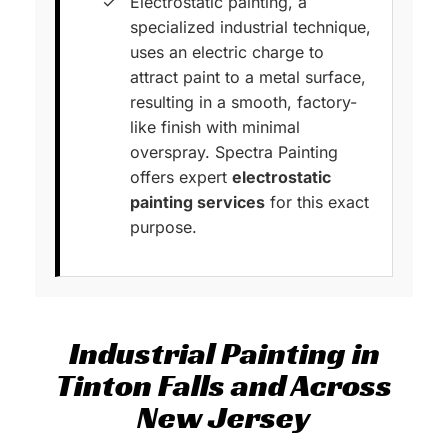
Electrostatic painting, a
specialized industrial technique,
uses an electric charge to
attract paint to a metal surface,
resulting in a smooth, factory-
like finish with minimal
overspray. Spectra Painting
offers expert
electrostatic
painting services
for this exact
purpose.
Industrial Painting in
Tinton Falls and Across
New Jersey