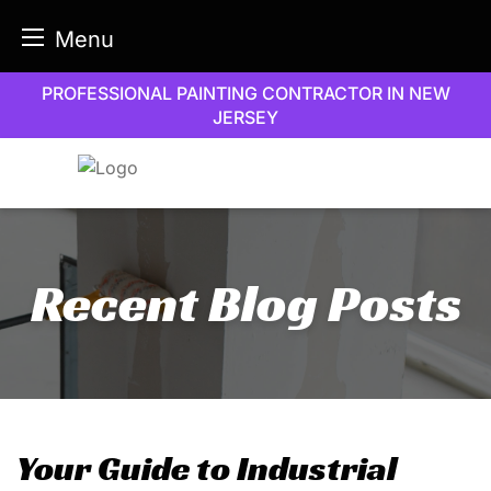
Menu
Skip
PROFESSIONAL PAINTING CONTRACTOR IN NEW
to
JERSEY
content
Recent Blog Posts
Your Guide to Industrial