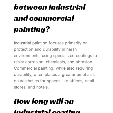
between industrial
and commercial
painting?
Industrial painting focuses primarily on
protection and durability in harsh
environments, using specialized coatings to
resist corrosion, chemicals, and abrasion.
Commercial painting, while also requiring
durability, often places a greater emphasis
on aesthetics for spaces like offices, retail
stores, and hotels.
How long will an
industrial coating