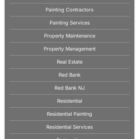
Painting Contractors
Painting Services
Property Maintenance
Property Management
Real Estate
Red Bank
Red Bank NJ
Residential
Residential Painting
Residential Services