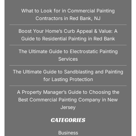
What to Look for in Commercial Painting
Contractors in Red Bank, NJ
Boost Your Home’s Curb Appeal & Value: A
Guide to Residential Painting in Red Bank
The Ultimate Guide to Electrostatic Painting
Services
The Ultimate Guide to Sandblasting and Painting
for Lasting Protection
A Property Manager’s Guide to Choosing the
Best Commercial Painting Company in New
Jersey
CATEGORIES
Business