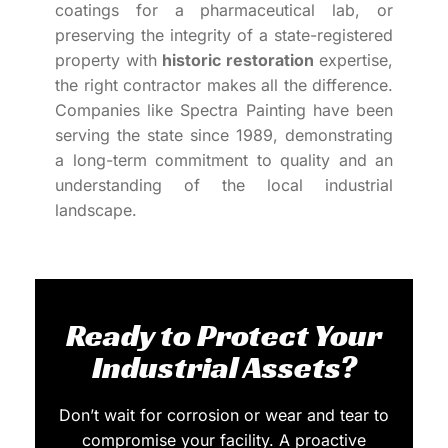
coatings for a pharmaceutical lab, or
preserving the integrity of a state-registered
property with
historic restoration
expertise,
the right contractor makes all the difference.
Companies like Spectra Painting have been
serving the state since 1989, demonstrating
a long-term commitment to quality and an
understanding of the local industrial
landscape.
Ready to Protect Your
Industrial Assets?
Don’t wait for corrosion or wear and tear to
compromise your facility. A proactive